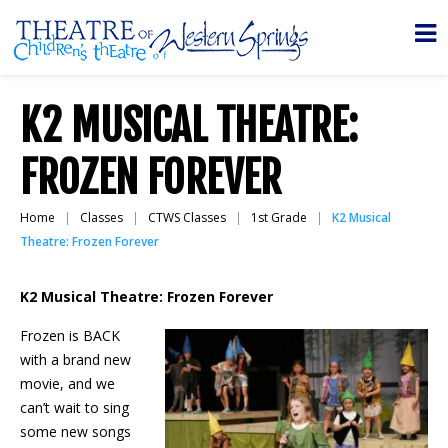
K2 MUSICAL THEATRE:
FROZEN FOREVER
Home
Classes
CTWS Classes
1st Grade
K2 Musical
Theatre: Frozen Forever
K2 Musical Theatre: Frozen Forever
Frozen is BACK
with a brand new
movie, and we
can’t wait to sing
some new songs