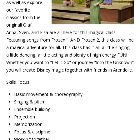
as well as explore
our favorite
classics from the
original! Olaf,
Anna, Sven, and Elsa are all here for this magical class.
Featuring songs from Frozen 1 AND Frozen 2, this class will be
a magical adventure for all. This class has it all: a little singing,
a little dancing, a little acting and plenty of high energy FUN!
Whether you want to “Let it Go” or journey “Into the Unknown”
you will create Disney magic together with friends in Arendelle.
Skills Focus:
Basic movement & choreography
Singing & pitch
Ensemble building
Projection
Memorization
Focus & discipline
Working together