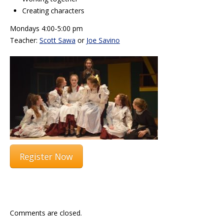
Creating characters
Mondays 4:00-5:00 pm
Teacher:
Scott Sawa
or
Joe Savino
Register Now
Comments are closed.