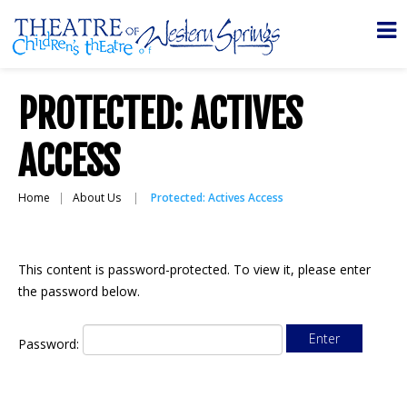
PROTECTED: ACTIVES
ACCESS
Home
About Us
Protected: Actives Access
This content is password-protected. To view it, please enter
the password below.
Password: