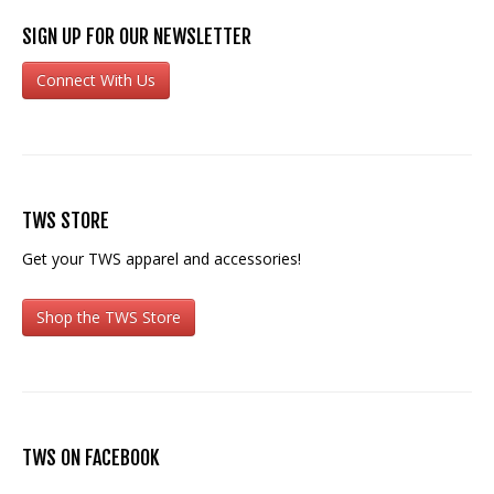
SIGN UP FOR OUR NEWSLETTER
Connect With Us
TWS STORE
Get your TWS apparel and accessories!
Shop the TWS Store
TWS ON FACEBOOK