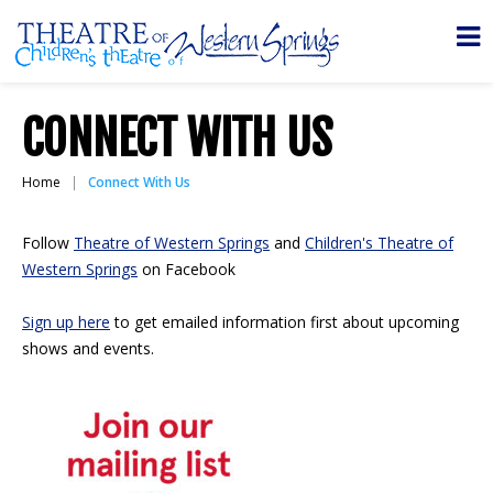
CONNECT WITH US
Home
Connect With Us
Follow
Theatre of Western Springs
and
Children's Theatre of
Western Springs
on Facebook
Sign up here
to get emailed information first about upcoming
shows and events.