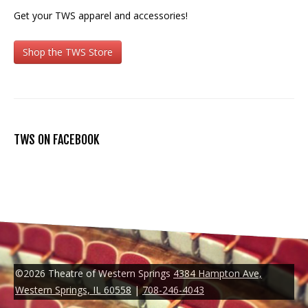
Get your TWS apparel and accessories!
Shop the TWS Store
TWS ON FACEBOOK
©2026 Theatre of Western Springs
4384 Hampton Ave,
Western Springs, IL 60558
|
708-246-4043