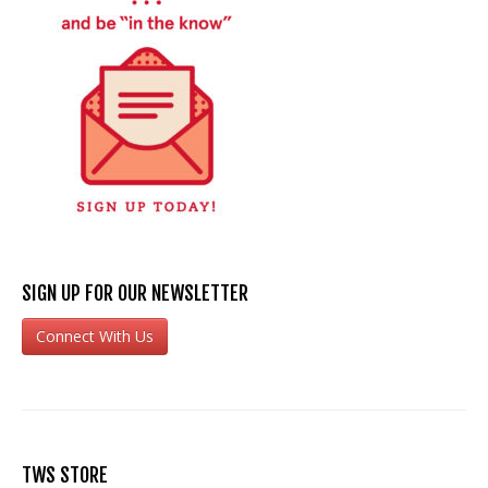
SIGN UP FOR OUR NEWSLETTER
Connect With Us
TWS STORE