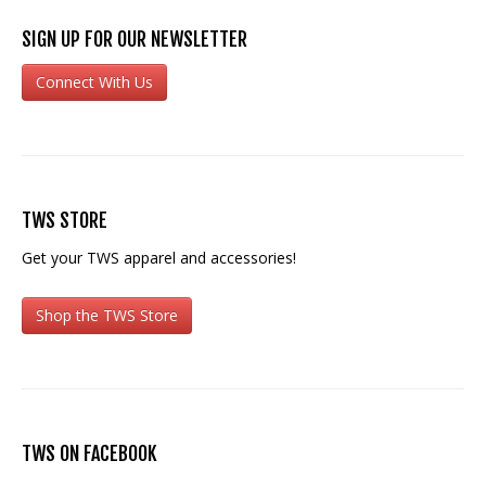
SIGN UP FOR OUR NEWSLETTER
Connect With Us
TWS STORE
Get your TWS apparel and accessories!
Shop the TWS Store
TWS ON FACEBOOK