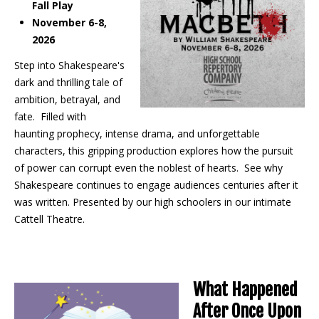
Fall Play
November 6-8,
2026
Step into Shakespeare's
dark and thrilling tale of
ambition, betrayal, and
fate. Filled with
haunting prophecy, intense drama, and unforgettable
characters, this gripping production explores how the pursuit
of power can corrupt even the noblest of hearts. See why
Shakespeare continues to engage audiences centuries after it
was written. Presented by our high schoolers in our intimate
Cattell Theatre.
What Happened
After Once Upon