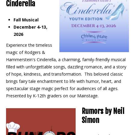
Cinderella
Fall Musical
December 4-13,
2026
Experience the timeless
magic of Rodgers &
Hammerstein's Cinderella, a charming, family-friendly musical
filled with unforgettable songs, dazzling romance, and a story
of hope, kindness, and transformation. This beloved classic
brings fairy tale enchantment to life with humor, heart, and
spectacular stage magic perfect for audiences of all ages.
Presented by K-12th graders on our Mainstage.
Rumors by Neil
Simon