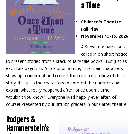
a Time
Children's Theatre
Fall Play
November 13-15, 2026
A Substitute narrator is
called in on short notice
to present stories from a stack of fairy tale books. But just as
each tale begins its "once upon a time," the main characters
show up to interrupt and correct the narrator's telling of their
story! It's up to the characters to comfort the narrator and
explain what really happened after "once upon a time."
Wouldn't you know? Everyone lived happily ever after, of
course! Presented by our 3rd-8th graders in our Cattell theatre.
Rodgers &
Hammerstein's