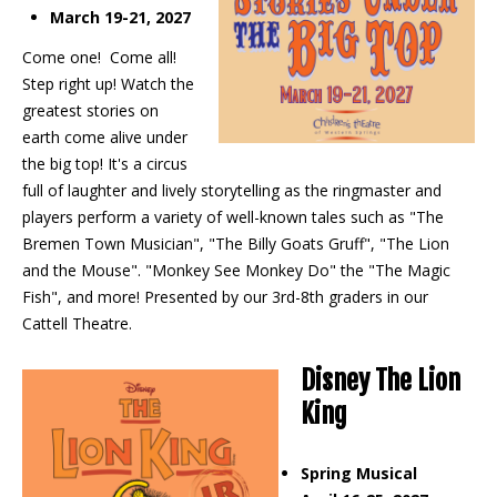
March 19-21, 2027
Come one! Come all!
Step right up! Watch the
greatest stories on
earth come alive under
the big top! It's a circus
full of laughter and lively storytelling as the ringmaster and
players perform a variety of well-known tales such as "The
Bremen Town Musician", "The Billy Goats Gruff", "The Lion
and the Mouse". "Monkey See Monkey Do" the "The Magic
Fish", and more! Presented by our 3rd-8th graders in our
Cattell Theatre.
Disney The Lion
King
Spring Musical