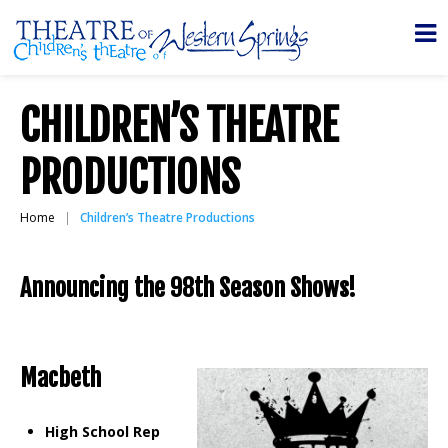
CHILDREN’S THEATRE
PRODUCTIONS
Home
Children’s Theatre Productions
Announcing the 98th Season
Shows!
Macbeth
High School Rep