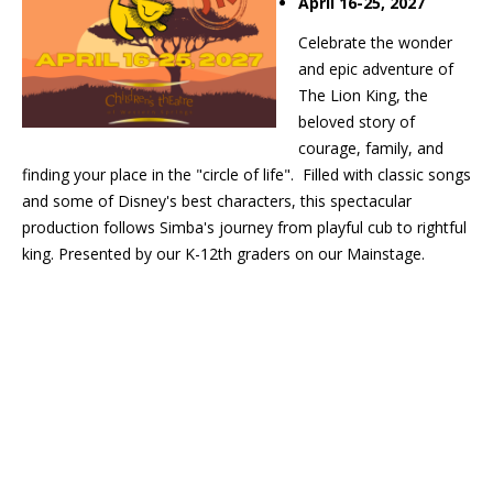
April 16-25, 2027
Celebrate the wonder
and epic adventure of
The Lion King, the
beloved story of
courage, family, and
finding your place in the "circle of life". Filled with classic songs
and some of Disney's best characters, this spectacular
production follows Simba's journey from playful cub to rightful
king. Presented by our K-12th graders on our Mainstage.