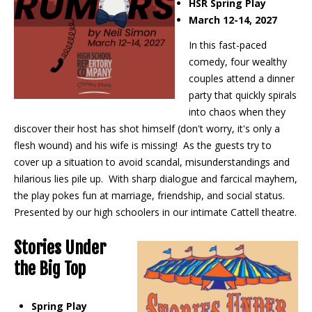
HSR Spring Play
March 12-14, 2027
In this fast-paced
comedy, four wealthy
couples attend a dinner
party that quickly spirals
into chaos when they
discover their host has shot himself (don't worry, it's only a
flesh wound) and his wife is missing! As the guests try to
cover up a situation to avoid scandal, misunderstandings and
hilarious lies pile up. With sharp dialogue and farcical mayhem,
the play pokes fun at marriage, friendship, and social status.
Presented by our high schoolers in our intimate Cattell theatre.
Stories Under
the Big Top
Spring Play