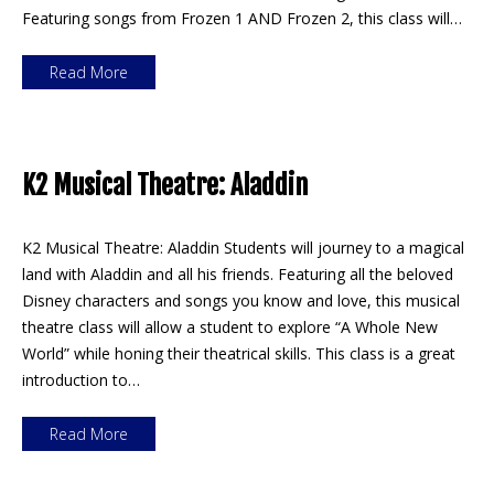
Featuring songs from Frozen 1 AND Frozen 2, this class will…
Read More
K2 Musical Theatre: Aladdin
K2 Musical Theatre: Aladdin Students will journey to a magical
land with Aladdin and all his friends. Featuring all the beloved
Disney characters and songs you know and love, this musical
theatre class will allow a student to explore “A Whole New
World” while honing their theatrical skills. This class is a great
introduction to…
Read More