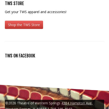
TWS STORE
Get your TWS apparel and accessories!
Shop the TWS Store
TWS ON FACEBOOK
©2026 Theatre of Western Springs
4384 Hampton Ave,
Western Springs, IL 60558
|
708-246-4043