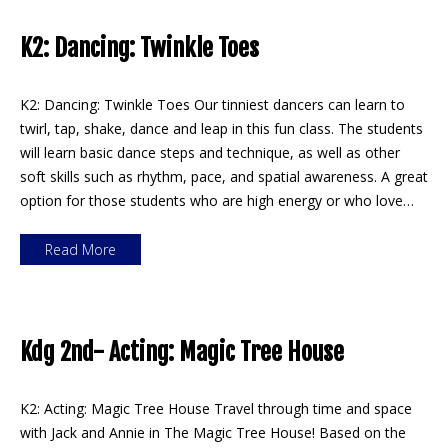
K2: Dancing: Twinkle Toes
K2: Dancing: Twinkle Toes Our tinniest dancers can learn to
twirl, tap, shake, dance and leap in this fun class. The students
will learn basic dance steps and technique, as well as other
soft skills such as rhythm, pace, and spatial awareness. A great
option for those students who are high energy or who love…
Read More
Kdg 2nd- Acting: Magic Tree House
K2: Acting: Magic Tree House Travel through time and space
with Jack and Annie in The Magic Tree House! Based on the