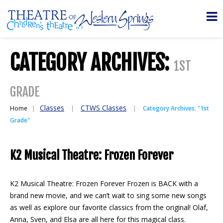
CATEGORY ARCHIVES:
1ST
GRADE
Classes
CTWS Classes
Home
Category Archives: "1st
Grade"
K2 Musical Theatre: Frozen Forever
K2 Musical Theatre: Frozen Forever Frozen is BACK with a
brand new movie, and we can’t wait to sing some new songs
as well as explore our favorite classics from the original! Olaf,
Anna, Sven, and Elsa are all here for this magical class.