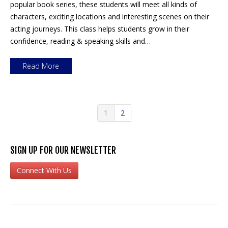
popular book series, these students will meet all kinds of
characters, exciting locations and interesting scenes on their
acting journeys. This class helps students grow in their
confidence, reading & speaking skills and…
Read More
1
2
SIGN UP FOR OUR NEWSLETTER
Connect With Us