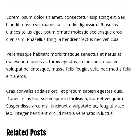
Lorem ipsum dolor sit amet, consectetur adipiscing elit. Sed
blandit massa vel mauris sollicitudin dignissim. Phasellus
ultrices tellus eget ipsum ornare molestie scelerisque eros
dignissim. Phasellus fringilla hendrerit lectus nec vehicula.
Pellentesque habitant morbi tristique senectus et netus et
malesuada fames ac turpis egestas. In faucibus, risus eu
volutpat pellentesque, massa felis feugiat velit, nec mattis felis
elit a eros.
Cras convallis sodales orci, et pretium sapien egestas quis.
Donec tellus leo, scelerisque in facilisis a, laoreet vel quam.
Suspendisse arcu nisl, tincidunt a vulputate ac, feugiat vitae
leo. Integer hendrerit orci id metus venenatis in luctus.
Related Posts