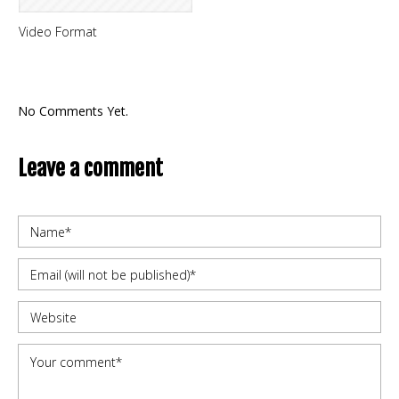
Video Format
No Comments Yet.
Leave a comment