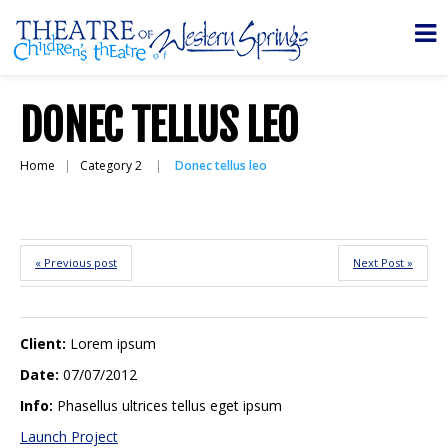
DONEC TELLUS LEO
Home
Category 2
Donec tellus leo
« Previous post
Next Post »
Client:
Lorem ipsum
Date:
07/07/2012
Info:
Phasellus ultrices tellus eget ipsum
Launch Project