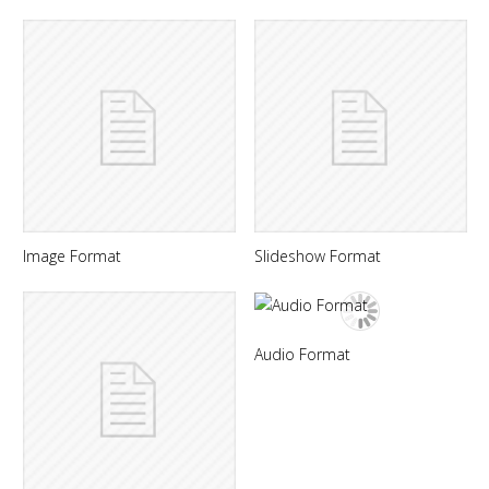
Image Format
Slideshow Format
Audio Format