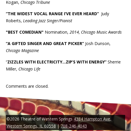
Kogan,
Chicago Tribune
“THE WIDEST VOCAL RANGE I’VE EVER HEARD”
Judy
Roberts,
Leading Jazz Singer/Pianist
"BEST COMEDIAN"
Nomination,
2014, Chicago Music Awards
“A GIFTED SINGER AND GREAT PICKER”
Josh Dunson,
Chicago Magazine
“
ZIZZLES WITH ELECTRICITY...ZIP’S WITH ENERGY”
Sherrie
Miller,
Chicago Life
Comments are closed.
©2026 Theatre of Western Springs
4384 Hampton Ave,
Western Springs, IL 60558
|
708-246-4043