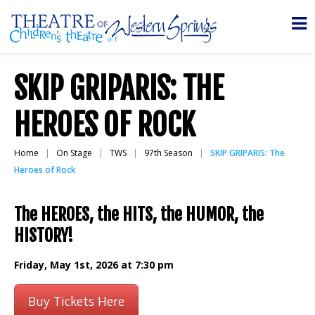
SKIP GRIPARIS: THE
HEROES OF ROCK
Home
On Stage
TWS
97th Season
SKIP GRIPARIS: The
Heroes of Rock
The HEROES, the HITS, the HUMOR, the
HISTORY!
Friday, May 1st, 2026 at 7:30 pm
Buy Tickets Here