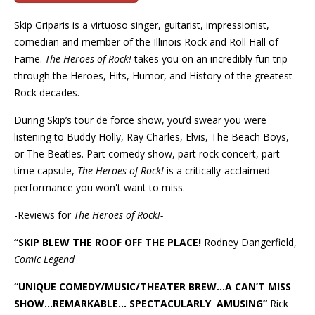
Skip Griparis is a virtuoso
singer, guitarist, impressionist,
comedian and member of the Illinois Rock and Roll Hall of
Fame.
The Heroes of Rock!
takes you on an incredibly fun trip
through
the Heroes, Hits, Humor, and History of the greatest
Rock decades.
During Skip’s tour de force show, you’d swear you were
listening to Buddy Holly, Ray Charles, Elvis, The Beach Boys,
or The Beatles. Part comedy show, part rock concert, part
time capsule,
The Heroes of Rock!
is a critically-acclaimed
performance you won't want to miss.
-Reviews for
The Heroes of Rock!-
“SKIP BLEW THE ROOF OFF THE PLACE!
Rodney Dangerfield,
Comic Legend
“UNIQUE COMEDY/MUSIC/THEATER BREW…A CAN’T MISS
SHOW…REMARKABLE…
SPECTACULARLY AMUSING”
Rick