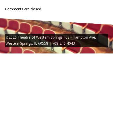
Comments are closed.
©2026 Theatre of Western Springs
4384 Hampton Ave,
Western Springs, IL 60558
|
708-246-4043