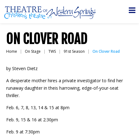
ON CLOVER ROAD
Home
On Stage
TWS
91st Season
On Clover Road
by Steven Dietz
A desperate mother hires a private investigator to find her
runaway daughter in theis harrowing, edge-of-your-seat
thriller.
Feb. 6, 7, 8, 13, 14 & 15 at 8pm
Feb. 9, 15 & 16 at 2:30pm
Feb. 9 at 7:30pm