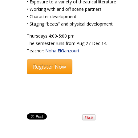
• Exposure to a variety of theatrical literature
• Working with and off scene partners
• Character development
• Staging “beats” and physical development
Thursdays 4:00-5:00 pm
The semester runs from Aug 27-Dec 14.
Teacher:
Noha ElGanzouri
Register Now