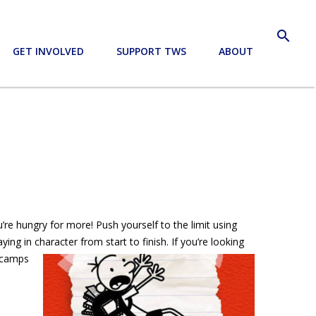
search
GET INVOLVED
SUPPORT TWS
ABOUT
’re hungry for more! Push yourself to the limit using
ng in character from start to finish. If you’re looking
r camps