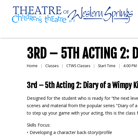
3RD – 5TH ACTING 2: 
Home
Classes
CTWS Classes
Start Time
4:00 PM
3rd – 5th Acting 2: Diary of a Wimpy K
Designed for the student who is ready for “the next leve
scenes and material from the popular series “Diary of a 
to step up your game with your acting, this is the cla
Skills Focus:
• Developing a character back-story/profile