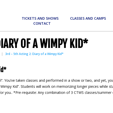
TICKETS AND SHOWS
CLASSES AND CAMPS
CONTACT
DIARY OF A WIMPY KID*
3rd – 5th Acting 2: Diary of a Wimpy Kid*
id*
l”. You’ve taken classes and performed in a show or two, and yet, you
Wimpy Kid”. Students will work on memorizing longer pieces while stayi
ss for you.. *Pre-requisite: Any combination of 3 CTWS classes/summe