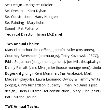
Set Design - Margaret Nikoleit
Set Dresser – Kara Nyhan
Set Construction - Harry Hultgren
Set Painting - Mary Kuhn
Sound - Pat Politano
Technical Director - Imani McDaniel
TWS Annual Chairs:
Mary Ellen Schutt (box office), Jennifer Miller (costumes),
Courtney Beresheim (dramaturgs), Terry Kozlowski (PSCC),
Eddie Sugarman (stage management), Joe Mills (hospitality),
Danny Parrott (bar), Mike Janke (house management), Linda
Bugieski (lighting), Kerri Mummert (hair/makeup), Mark
Maclean (playbills), Laura Leonardo Ownby & Tammy White
(props), Ginny Richardson (publicity), Imani McDaniels (set
design), Harry Hultgren (set construction), Mary Kuhn (paint),
Pat Politano (sound)
TWS Annual Techs: