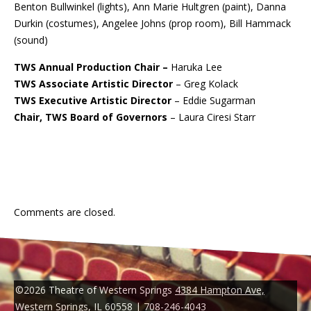
Benton Bullwinkel (lights), Ann Marie Hultgren (paint), Danna
Durkin (costumes), Angelee Johns (prop room), Bill Hammack
(sound)
TWS Annual Production Chair –
Haruka Lee
TWS Associate Artistic Director
– Greg Kolack
TWS Executive Artistic Director
– Eddie Sugarman
Chair, TWS Board of Governors
– Laura Ciresi Starr
Comments are closed.
©2026 Theatre of Western Springs
4384 Hampton Ave,
Western Springs, IL 60558
|
708-246-4043