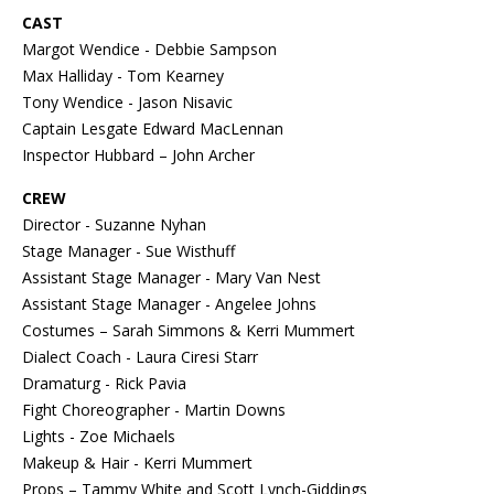
CAST
Margot Wendice - Debbie Sampson
Max Halliday - Tom Kearney
Tony Wendice - Jason Nisavic
Captain Lesgate Edward MacLennan
Inspector Hubbard – John Archer
CREW
Director - Suzanne Nyhan
Stage Manager - Sue Wisthuff
Assistant Stage Manager - Mary Van Nest
Assistant Stage Manager - Angelee Johns
Costumes – Sarah Simmons & Kerri Mummert
Dialect Coach - Laura Ciresi Starr
Dramaturg - Rick Pavia
Fight Choreographer - Martin Downs
Lights - Zoe Michaels
Makeup & Hair - Kerri Mummert
Props – Tammy White and Scott Lynch-Giddings