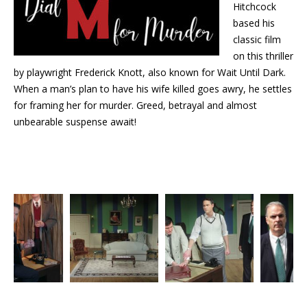
Hitchcock
based his
classic film
on this thriller
by playwright Frederick Knott, also known for Wait Until Dark.
When a man’s plan to have his wife killed goes awry, he settles
for framing her for murder. Greed, betrayal and almost
unbearable suspense await!