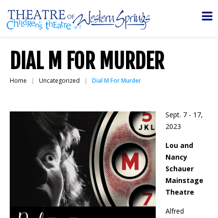
DIAL M FOR MURDER
Home
Uncategorized
Dial M For Murder
Sept. 7 - 17,
2023
Lou and
Nancy
Schauer
Mainstage
Theatre
Alfred