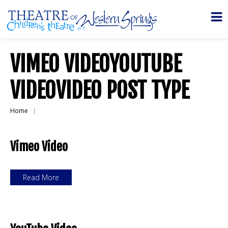
VIMEO VIDEOYOUTUBE
VIDEOVIDEO POST TYPE
Home
Vimeo Video
Read More