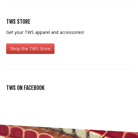
TWS STORE
Get your TWS apparel and accessories!
Shop the TWS Store
TWS ON FACEBOOK