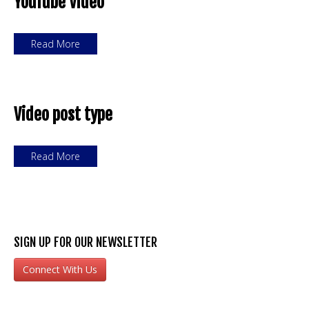
YouTube Video
Read More
Video post type
Read More
SIGN UP FOR OUR NEWSLETTER
Connect With Us