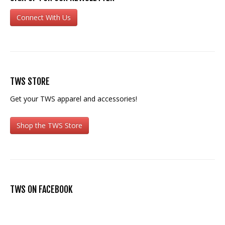
Connect With Us
TWS STORE
Get your TWS apparel and accessories!
Shop the TWS Store
TWS ON FACEBOOK