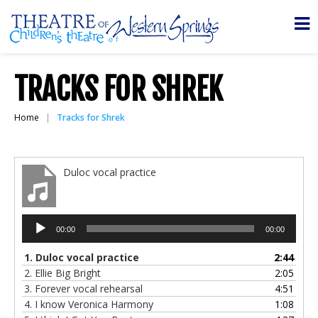
TRACKS FOR SHREK
Home
Tracks for Shrek
Duloc vocal practice
Audio
00:00
00:00
Player
1.
Duloc vocal practice
2:44
2.
Ellie Big Bright
2:05
3.
Forever vocal rehearsal
4:51
4.
I know Veronica Harmony
1:08