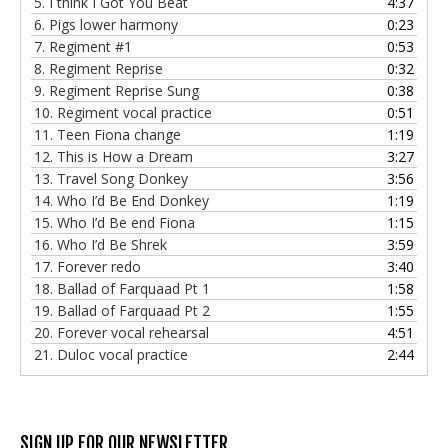
5.
I think I Got You Beat
4:37
6.
Pigs lower harmony
0:23
7.
Regiment #1
0:53
8.
Regiment Reprise
0:32
9.
Regiment Reprise Sung
0:38
10.
Regiment vocal practice
0:51
11.
Teen Fiona change
1:19
12.
This is How a Dream
3:27
13.
Travel Song Donkey
3:56
14.
Who I’d Be End Donkey
1:19
15.
Who I’d Be end Fiona
1:15
16.
Who I’d Be Shrek
3:59
17.
Forever redo
3:40
18.
Ballad of Farquaad Pt 1
1:58
19.
Ballad of Farquaad Pt 2
1:55
20.
Forever vocal rehearsal
4:51
21.
Duloc vocal practice
2:44
SIGN UP FOR OUR NEWSLETTER