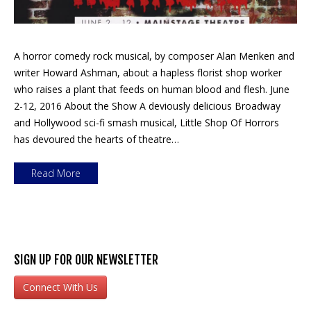
A horror comedy rock musical, by composer Alan Menken and
writer Howard Ashman, about a hapless florist shop worker
who raises a plant that feeds on human blood and flesh. June
2-12, 2016 About the Show A deviously delicious Broadway
and Hollywood sci-fi smash musical, Little Shop Of Horrors
has devoured the hearts of theatre…
Read More
SIGN UP FOR OUR NEWSLETTER
Connect With Us