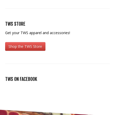
TWS STORE
Get your TWS apparel and accessories!
Shop the TWS Store
TWS ON FACEBOOK