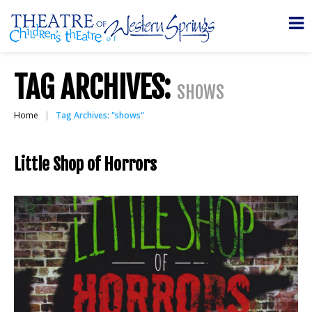
TAG ARCHIVES:
SHOWS
Home
Tag Archives: "shows"
Little Shop of Horrors