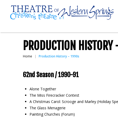
PRODUCTION HISTORY 
Home
Production History – 1990s
62nd Season / 1990-91
Alone Together
The Miss Firecracker Contest
A Christmas Carol: Scrooge and Marley (Holiday Spe
The Glass Menagerie
Painting Churches (Forum)