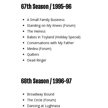
67th Season / 1995-96
A Small Family Business
Standing on My Knees (Forum)
The Heiress
Babes in Toyland (Holiday Special)
Conversations with My Father
Medea (Forum)
Quilters
Dead Ringer
68th Season / 1996-97
Broadway Bound
The Circle (Forum)
Dancing at Lughnasa