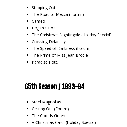
Stepping Out
The Road to Mecca (Forum)
Cameo
Hogan's Goat
The Christmas Nightingale (Holiday Special)
Crossing Delancey
The Speed of Darkness (Forum)
The Prime of Miss Jean Brodie
Paradise Hotel
65th Season / 1993-94
Steel Magnolias
Getting Out (Forum)
The Corn Is Green
A Christmas Carol (Holiday Special)