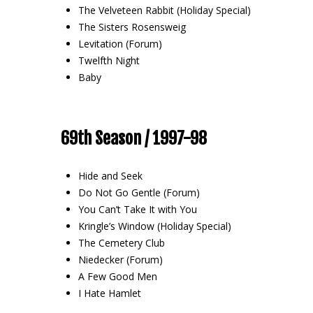
The Velveteen Rabbit (Holiday Special)
The Sisters Rosensweig
Levitation (Forum)
Twelfth Night
Baby
69th Season / 1997-98
Hide and Seek
Do Not Go Gentle (Forum)
You Can’t Take It with You
Kringle’s Window (Holiday Special)
The Cemetery Club
Niedecker (Forum)
A Few Good Men
I Hate Hamlet