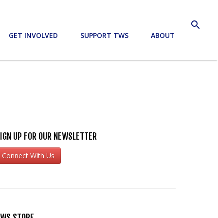
search
GET INVOLVED
SUPPORT TWS
ABOUT
IGN UP FOR OUR NEWSLETTER
Connect With Us
WS STORE