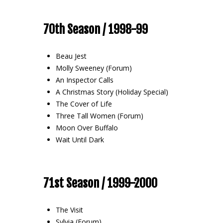
70th Season / 1998-99
Beau Jest
Molly Sweeney (Forum)
An Inspector Calls
A Christmas Story (Holiday Special)
The Cover of Life
Three Tall Women (Forum)
Moon Over Buffalo
Wait Until Dark
71st Season / 1999-2000
The Visit
Sylvia (Forum)