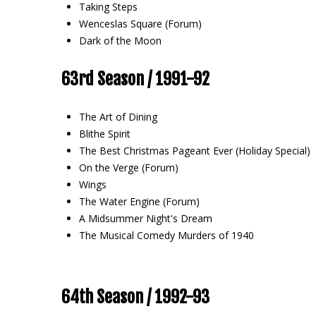
Taking Steps
Wenceslas Square (Forum)
Dark of the Moon
63rd Season / 1991-92
The Art of Dining
Blithe Spirit
The Best Christmas Pageant Ever (Holiday Special)
On the Verge (Forum)
Wings
The Water Engine (Forum)
A Midsummer Night's Dream
The Musical Comedy Murders of 1940
64th Season / 1992-93