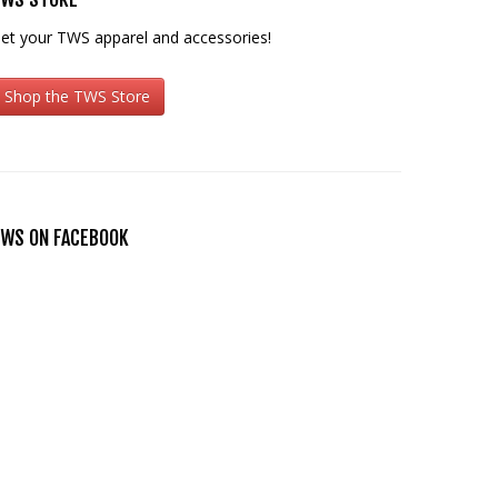
et your TWS apparel and accessories!
Shop the TWS Store
WS ON FACEBOOK