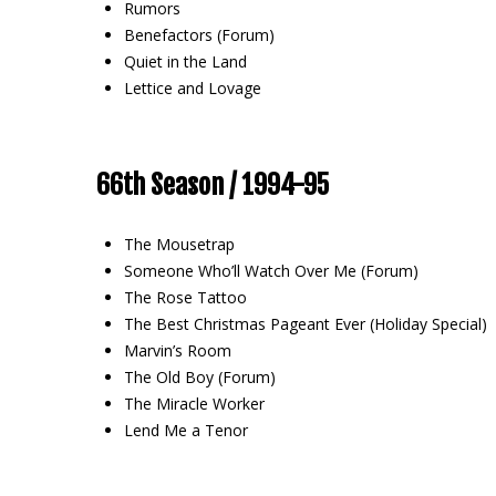
Rumors
Benefactors (Forum)
Quiet in the Land
Lettice and Lovage
66th Season / 1994-95
The Mousetrap
Someone Who’ll Watch Over Me (Forum)
The Rose Tattoo
The Best Christmas Pageant Ever (Holiday Special)
Marvin’s Room
The Old Boy (Forum)
The Miracle Worker
Lend Me a Tenor