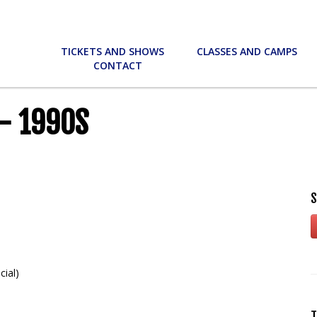
TICKETS AND SHOWS
CLASSES AND CAMPS
CONTACT
– 1990S
S
cial)
T