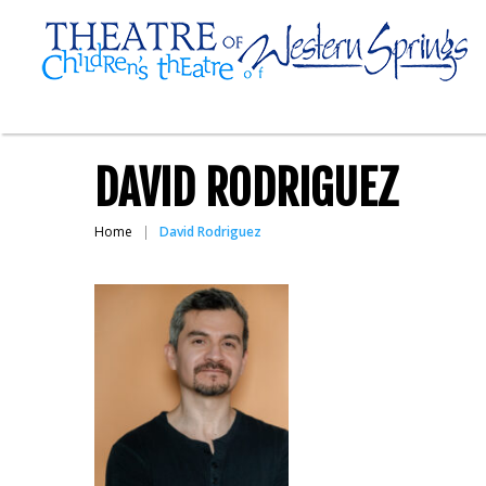
DAVID RODRIGUEZ
Home
David Rodriguez