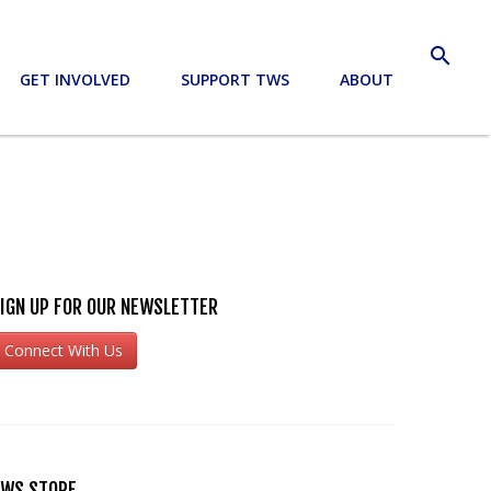
search
GET INVOLVED
SUPPORT TWS
ABOUT
IGN UP FOR OUR NEWSLETTER
Connect With Us
WS STORE