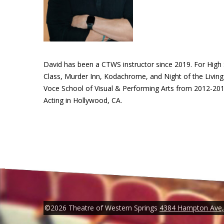
David has been a CTWS instructor since 2019. For High
Class, Murder Inn, Kodachrome, and Night of the Living 
Voce School of Visual & Performing Arts from 2012-2017
Acting in Hollywood, CA.
©2026 Theatre of Western Springs
4384 Hampton Ave, 