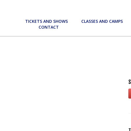
TICKETS AND SHOWS
CLASSES AND CAMPS
CONTACT
S
T