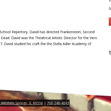
G
 School Repertory, David has directed Frankenstein, Second
Dead. David was the Theatrical Artistic Director for the Vero
. David studied his craft the the Stella Adler Academy of
T
Western Springs, IL 60558
|
708-246-4043