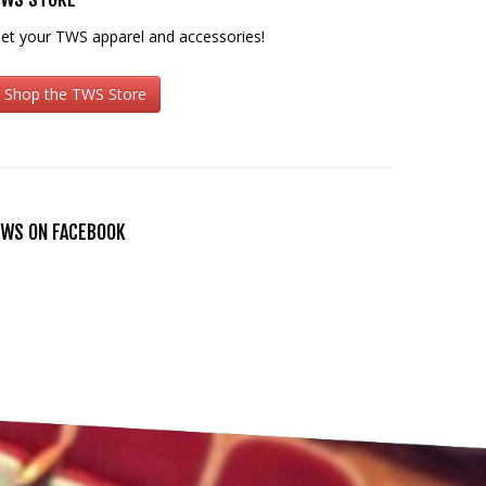
et your TWS apparel and accessories!
Shop the TWS Store
WS ON FACEBOOK