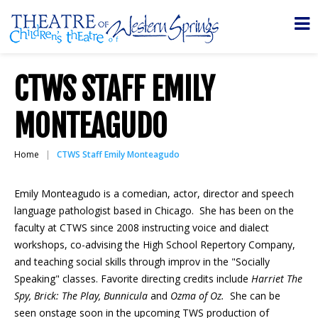
CTWS STAFF EMILY
MONTEAGUDO
Home
CTWS Staff Emily Monteagudo
Emily Monteagudo is a comedian, actor, director and speech
language pathologist based in Chicago. She has been on the
faculty at CTWS since 2008 instructing voice and dialect
workshops, co-advising the High School Repertory Company,
and teaching social skills through improv in the "Socially
Speaking" classes. Favorite directing credits include
Harriet The
Spy, Brick: The Play, Bunnicula
and
Ozma of Oz.
She can be
seen onstage soon in the upcoming TWS production of