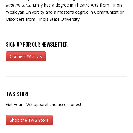
Radium Girls.
Emily has a degree in Theatre Arts from Illinois
Wesleyan University and a master's degree in Communication
Disorders from Illinois State University.
SIGN UP FOR OUR NEWSLETTER
Connect With Us
TWS STORE
Get your TWS apparel and accessories!
Shop the TWS Store