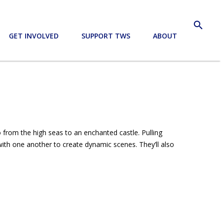
search
GET INVOLVED
SUPPORT TWS
ABOUT
o from the high seas to an enchanted castle. Pulling
ith one another to create dynamic scenes. They’ll also