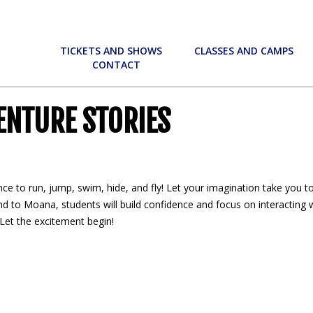
TICKETS AND SHOWS
CLASSES AND CAMPS
CONTACT
ENTURE STORIES
ance to run, jump, swim, hide, and fly! Let your imagination take you t
d to Moana, students will build confidence and focus on interacting w
. Let the excitement begin!