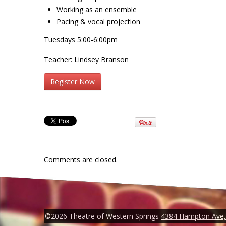
Working as an ensemble
Pacing & vocal projection
Tuesdays 5:00-6:00pm
Teacher: Lindsey Branson
Register Now
Comments are closed.
©2026 Theatre of Western Springs
4384 Hampton Ave, 