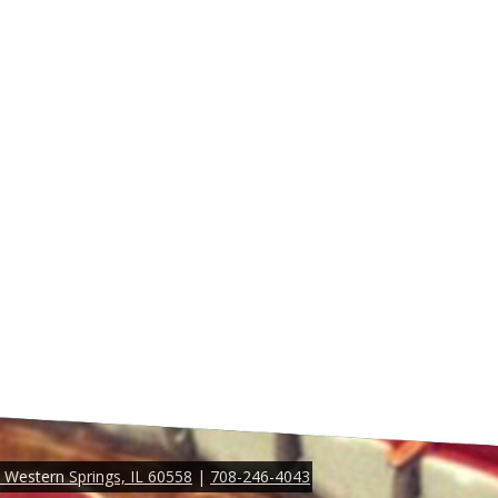
Western Springs, IL 60558
|
708-246-4043