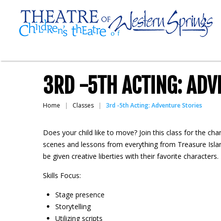
3RD -5TH ACTING: ADV
Home
Classes
3rd -5th Acting: Adventure Stories
Does your child like to move? Join this class for the ch
scenes and lessons from everything from Treasure Islan
be given creative liberties with their favorite characters
Skills Focus:
Stage presence
Storytelling
Utilizing scripts