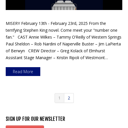
MISERY February 13th - February 23rd, 2025 From the
terrifying Stephen King novel. Come meet your "number one
fan." CAST Annie Wilkes – Tammy O’Reilly of Western Springs
Paul Sheldon – Rob Nardini of Naperville Buster – Jim LaPierta
of Berwyn CREW Director – Greg Kolack of Elmhurst
Assistant Stage Manager – Kristin Ripoli of Westmont…
Read More
1
2
SIGN UP FOR OUR NEWSLETTER