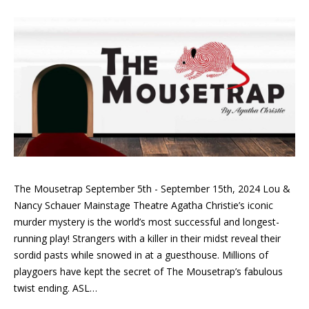
The Mousetrap September 5th - September 15th, 2024 Lou &
Nancy Schauer Mainstage Theatre Agatha Christie’s iconic
murder mystery is the world’s most successful and longest-
running play! Strangers with a killer in their midst reveal their
sordid pasts while snowed in at a guesthouse. Millions of
playgoers have kept the secret of The Mousetrap’s fabulous
twist ending. ASL…