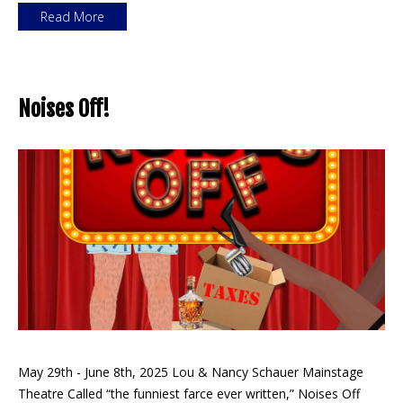
Read More
Noises Off!
May 29th - June 8th, 2025 Lou & Nancy Schauer Mainstage
Theatre Called “the funniest farce ever written,” Noises Off