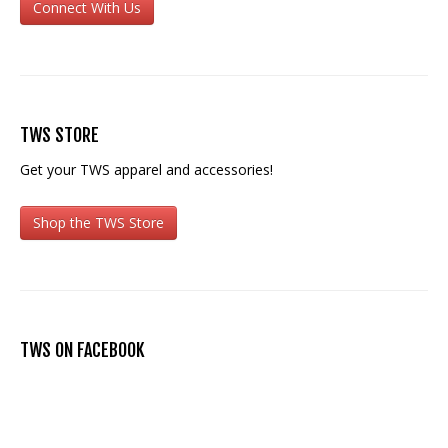
Connect With Us
TWS STORE
Get your TWS apparel and accessories!
Shop the TWS Store
TWS ON FACEBOOK