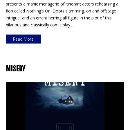
presents a manic menagerie of itinerant actors rehearsing a
flop called Nothing’s On. Doors slamming, on and offstage
intrigue, and an errant herring all figure in the plot of this
hilarious and classically comic play.…
Read More
MISERY