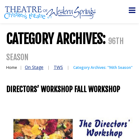
CATEGORY ARCHIVES:
96TH
SEASON
On Stage
TWS
Home
Category Archives: "96th Season"
DIRECTORS’ WORKSHOP FALL WORKSHOP