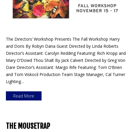
The Directors’ Workshop Presents The Fall Workshop Harry
and Doris By Robyn Dana Guest Directed by Linda Roberts
Director’s Assistant: Carolyn Redding Featuring: Rich Kropp and
Mary O’Dowd Thou Shalt By Jack Calvert Directed by Greg Von
Dare Director’s Assistant: Margo Rife Featuring: Tom O’Brien
and Tom Viskocil Production Team Stage Manager, Cal Turner
Lighting…
Read More
THE MOUSETRAP