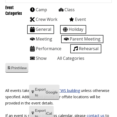
Event
Camp
Class
Categories
Crew Work
Event
General
Holiday
Meeting
Parent Meeting
Performance
Rehearsal
Show
All Categories
Print
View
Export
All events take place within the
TWS building
unless otherwise
Google
to
specified. Address and phone for offsite locations will be
provided in the event details.
Export
iCal
If an event is missing from this calendar, please
contact us
to
to