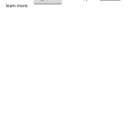
learn more.