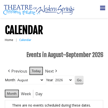
CALENDAR
Home
Calendar
Events in August–September 2026
Previous
Next
Today
Month
Year
Week
Day
Month
There are no events scheduled during these dates.