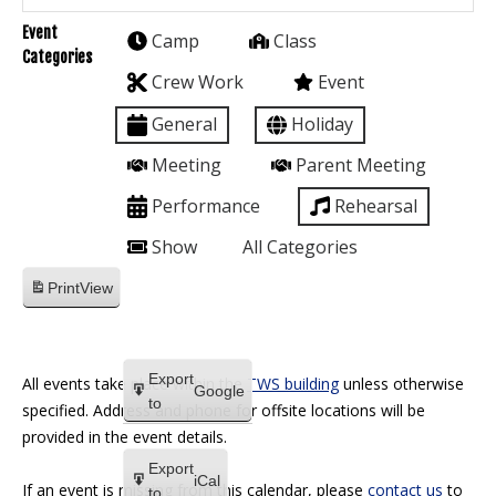
Event
Camp
Class
Categories
Crew Work
Event
General
Holiday
Meeting
Parent Meeting
Performance
Rehearsal
Show
All Categories
Print
View
Export
All events take place within the
TWS building
unless otherwise
Google
to
specified. Address and phone for offsite locations will be
provided in the event details.
Export
iCal
If an event is missing from this calendar, please
contact us
to
to