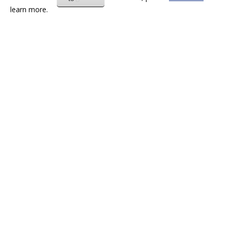
learn more.