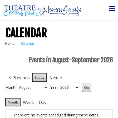
CALENDAR
Home
Calendar
Events in August–September 2026
Previous
Next
Today
Month
Year
Week
Day
Month
There are no events scheduled during these dates.