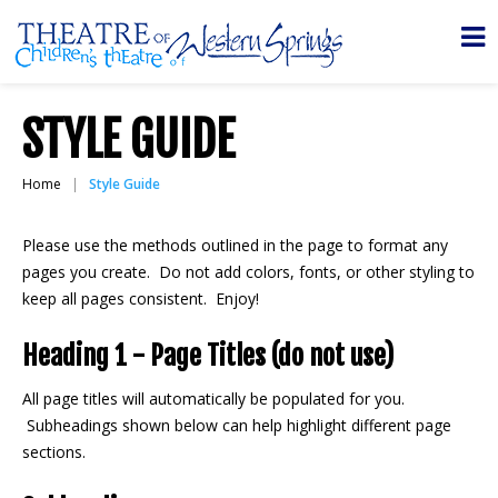
STYLE GUIDE
Home
Style Guide
Please use the methods outlined in the page to format any
pages you create. Do not add colors, fonts, or other styling to
keep all pages consistent. Enjoy!
Heading 1 - Page Titles (do not use)
All page titles will automatically be populated for you.
Subheadings shown below can help highlight different page
sections.