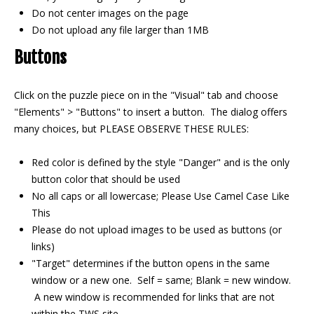
Do not center images on the page
Do not upload any file larger than 1MB
Buttons
Click on the puzzle piece on in the "Visual" tab and choose
"Elements" > "Buttons" to insert a button. The dialog offers
many choices, but PLEASE OBSERVE THESE RULES:
Red color is defined by the style "Danger" and is the only
button color that should be used
No all caps or all lowercase; Please Use Camel Case Like
This
Please do not upload images to be used as buttons (or
links)
"Target" determines if the button opens in the same
window or a new one. Self = same; Blank = new window.
A new window is recommended for links that are not
within the TWS site