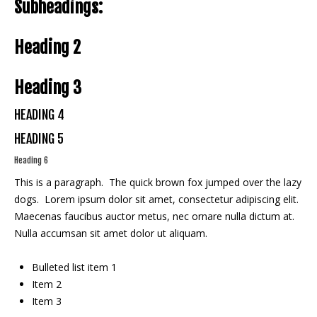
Subheadings:
Heading 2
Heading 3
HEADING 4
HEADING 5
Heading 6
This is a paragraph. The quick brown fox jumped over the lazy
dogs. Lorem ipsum dolor sit amet, consectetur adipiscing elit.
Maecenas faucibus auctor metus, nec ornare nulla dictum at.
Nulla accumsan sit amet dolor ut aliquam.
Bulleted list item 1
Item 2
Item 3