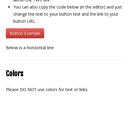
You can also copy the code below (in the editor) and just
change the text to your button text and the link to your
button URL.
Button Example
Below is a horizontal line:
Colors
Please DO NOT use colors for text or links.