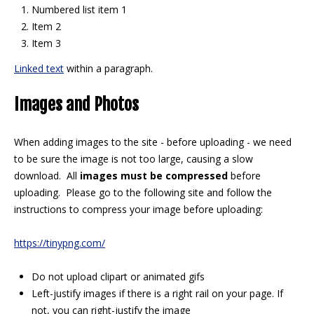
Numbered list item 1
Item 2
Item 3
Linked text
within a paragraph.
Images and Photos
When adding images to the site - before uploading - we need
to be sure the image is not too large, causing a slow
download. All
images must be compressed
before
uploading. Please go to the following site and follow the
instructions to compress your image before uploading:
https://tinypng.com/
Do not upload clipart or animated gifs
Left-justify images if there is a right rail on your page. If
not, you can right-justify the image