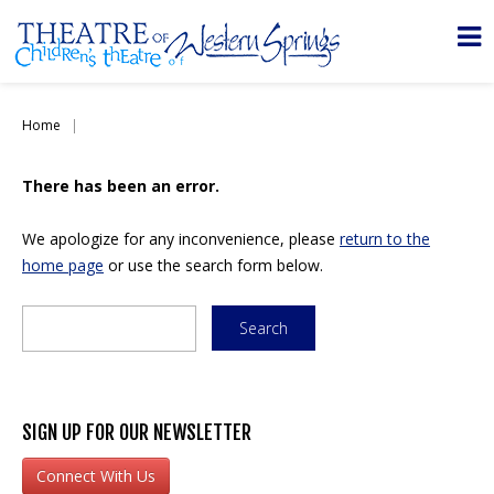
Home
There has been an error.
We apologize for any inconvenience, please
return to the
home page
or use the search form below.
SIGN UP FOR OUR NEWSLETTER
Connect With Us