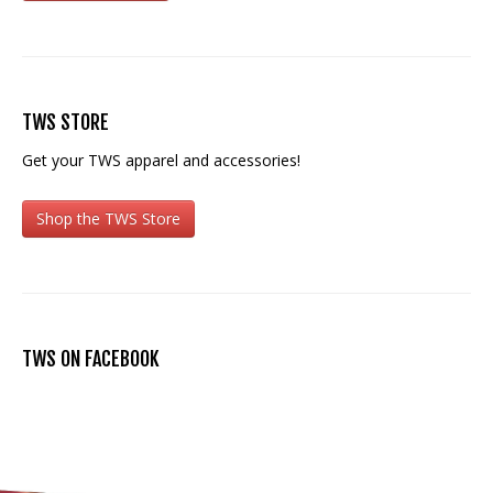
TWS STORE
Get your TWS apparel and accessories!
Shop the TWS Store
TWS ON FACEBOOK