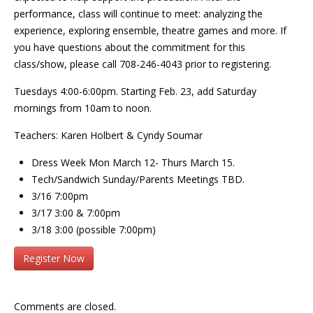
performance, class will continue to meet: analyzing the
experience, exploring ensemble, theatre games and more. If
you have questions about the commitment for this
class/show, please call 708-246-4043 prior to registering.
Tuesdays 4:00-6:00pm. Starting Feb. 23, add Saturday
mornings from 10am to noon.
Teachers: Karen Holbert & Cyndy Soumar
Dress Week Mon March 12- Thurs March 15.
Tech/Sandwich Sunday/Parents Meetings TBD.
3/16 7:00pm
3/17 3:00 & 7:00pm
3/18 3:00 (possible 7:00pm)
Register Now
Comments are closed.