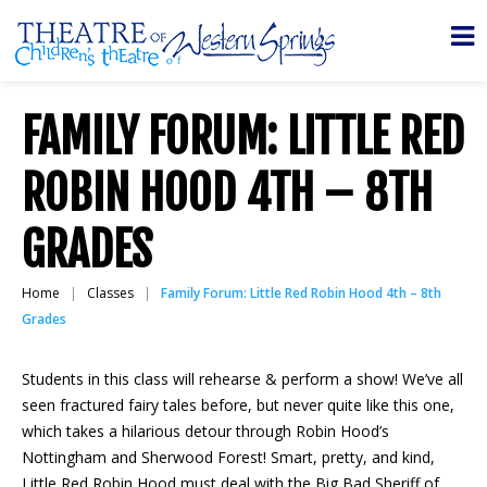
FAMILY FORUM: LITTLE RED
ROBIN HOOD 4TH – 8TH
GRADES
Home
Classes
Family Forum: Little Red Robin Hood 4th – 8th
Grades
Students in this class will rehearse & perform a show! We’ve all
seen fractured fairy tales before, but never quite like this one,
which takes a hilarious detour through Robin Hood’s
Nottingham and Sherwood Forest! Smart, pretty, and kind,
Little Red Robin Hood must deal with the Big Bad Sheriff of