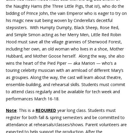
the Naughty Hams (the Three Little Pigs, that is!), who do the
bidding of Prince John, the vain Emperor who is eager to try on
his magic new suit being woven by Cinderella’s deceitful
stepsisters. With Humpty Dumpty, Black Sheep, Rose Red,
and Simple Simon acting as her Merry Men, Little Red Robin
Hood must save all the village grannies of Sherwood Forest,
including her own, an old woman who lives in a shoe, Mother
Hubbard, and Mother Goose herself. Along the way, she also
wins the heart of the Pied Piper — aka Marion — who’s a
touring celebrity musician with an armload of different Mary’s
as groupies. Along the way, the cast will learn about theatre,
ensemble-building, and rehearsal skills. Students must commit
to attend class regularly and be available for tech week and
performances March 16-18.
Note
: This is a
REQUIRED
year long class. Students must
register for both fall & spring semesters and be committed to
attendance at rehearsals/classes/shows. Parent volunteers are
expected to help support the production. After the