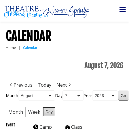
CALENDAR
Home
Calendar
August 7, 2026
Previous
Today
Next
Month
Day
Year
Month
Week
Day
Event
Camp
Class