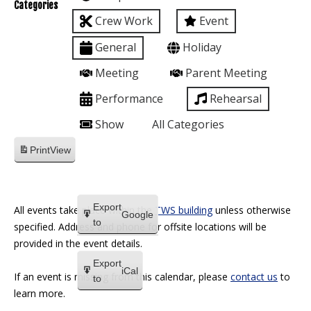
Categories
Crew Work
Event
General
Holiday
Meeting
Parent Meeting
Performance
Rehearsal
Show
All Categories
Print
View
Export
All events take place within the
TWS building
unless otherwise
Google
to
specified. Address and phone for offsite locations will be
provided in the event details.
Export
iCal
If an event is missing from this calendar, please
contact us
to
to
learn more.