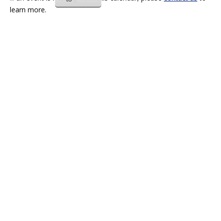
learn more.