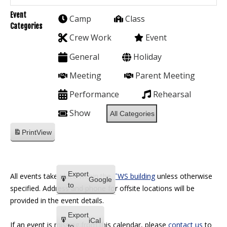
Event
Camp
Class
Categories
Crew Work
Event
General
Holiday
Meeting
Parent Meeting
Performance
Rehearsal
Show
All Categories
Print
View
Export
All events take place within the
TWS building
unless otherwise
Google
to
specified. Address and phone for offsite locations will be
provided in the event details.
Export
iCal
If an event is missing from this calendar, please
contact us
to
to