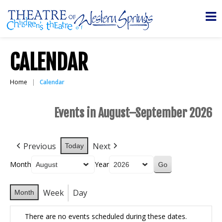
CALENDAR
Home
Calendar
Events in August–September 2026
Previous
Next
Today
Month
Year
Week
Day
Month
There are no events scheduled during these dates.