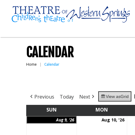
CALENDAR
Home
Calendar
Previous
Today
Next
View as
Grid
SUN
SUNDAY
MON
MONDAY
August
Aug
Aug 9, '26
Aug 10, '26
9,
10,
2026
202