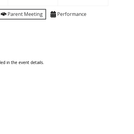
Parent Meeting
Performance
ed in the event details.