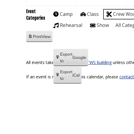
Event
Camp
Class
Crew Wo
Categories
Rehearsal
Show
All Cate
Print
View
Export
Google
to
All events take place within the
TWS building
unless othe
Export
iCal
If an event is missing from this calendar, please
contact
to