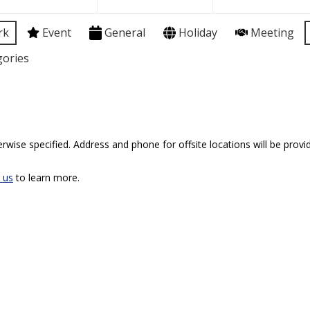
rk
Event
General
Holiday
Meeting
gories
rwise specified. Address and phone for offsite locations will be provid
 us
to learn more.