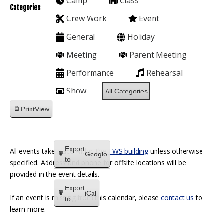
Camp
Class
Categories
Crew Work
Event
General
Holiday
Meeting
Parent Meeting
Performance
Rehearsal
Show
All Categories
Print
View
Export
All events take place within the
TWS building
unless otherwise
Google
to
specified. Address and phone for offsite locations will be
provided in the event details.
Export
iCal
If an event is missing from this calendar, please
contact us
to
to
learn more.