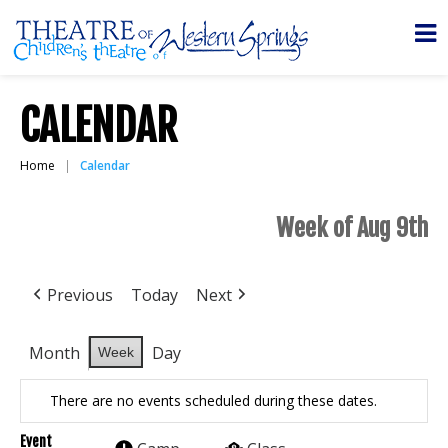
CALENDAR
Home
Calendar
Week of Aug 9th
Previous
Today
Next
Month
Day
Week
There are no events scheduled during these dates.
Event