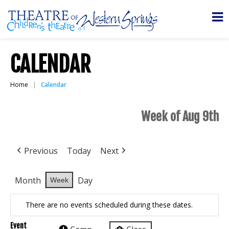
CALENDAR
Home
Calendar
Week of Aug 9th
Previous
Today
Next
Month
Day
Week
There are no events scheduled during these dates.
Event