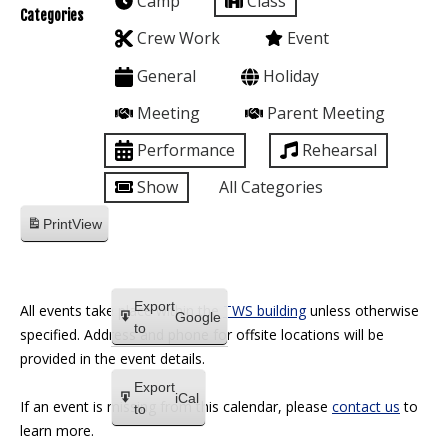
Camp
Class
Categories
Crew Work
Event
General
Holiday
Meeting
Parent Meeting
Performance
Rehearsal
Show
All Categories
Print
View
Export
All events take place within the
TWS building
unless otherwise
Google
to
specified. Address and phone for offsite locations will be
provided in the event details.
Export
iCal
If an event is missing from this calendar, please
contact us
to
to
learn more.