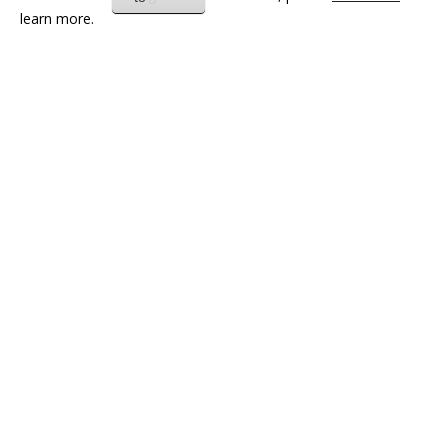
learn more.