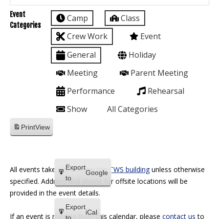
Event
Camp
Class
Categories
Crew Work
Event
General
Holiday
Meeting
Parent Meeting
Performance
Rehearsal
Show
All Categories
Print
View
Export
All events take place within the
TWS building
unless otherwise
Google
to
specified. Address and phone for offsite locations will be
provided in the event details.
Export
iCal
If an event is missing from this calendar, please
contact us
to
to