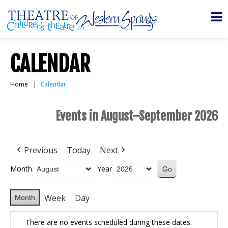
CALENDAR
Home
Calendar
Events in August–September 2026
Previous
Today
Next
Month
Year
Week
Day
Month
There are no events scheduled during these dates.