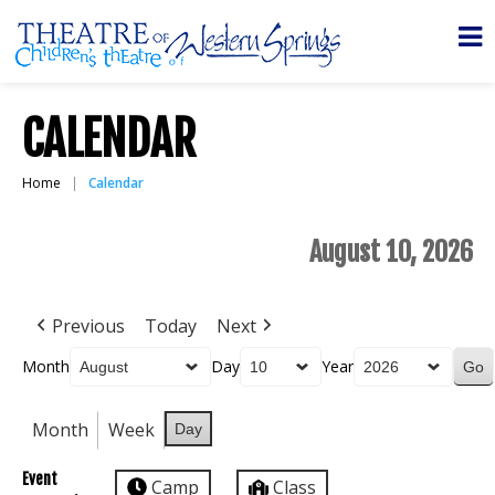
CALENDAR
Home
Calendar
August 10, 2026
Previous
Today
Next
Month
Day
Year
Month
Week
Day
Event
Camp
Class