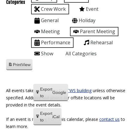
Categories
Crew Work
Event
General
Holiday
Meeting
Parent Meeting
Performance
Rehearsal
Show
All Categories
Print
View
Export
All events take place within the
TWS building
unless otherwise
Google
to
specified. Address and phone for offsite locations will be
provided in the event details.
Export
iCal
If an event is missing from this calendar, please
contact us
to
to
learn more.