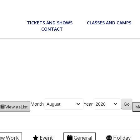
TICKETS AND SHOWS
CLASSES AND CAMPS
CONTACT
Month
Year
View as
List
M
ew Work
Event
General
Holiday