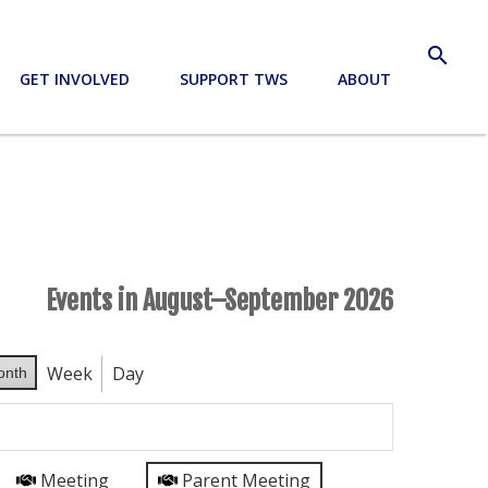
search
GET INVOLVED
SUPPORT TWS
ABOUT
Events in August–September 2026
Week
Day
onth
Meeting
Parent Meeting