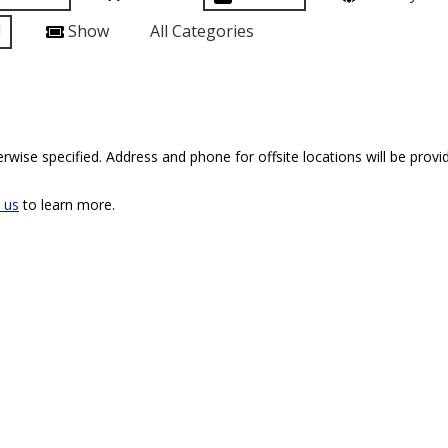
l
Show
All Categories
rwise specified. Address and phone for offsite locations will be provid
 us
to learn more.