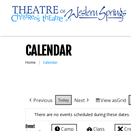
CALENDAR
Home
Calendar
Previous
Next
View as
Grid
Today
There are no events scheduled during these dates.
Event
Camp
Class
Cr