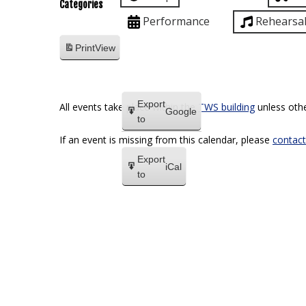
Categories
Performance
Rehearsa
Print
View
Export
All events take place within the
TWS building
unless othe
Google
to
If an event is missing from this calendar, please
contact
Export
iCal
to