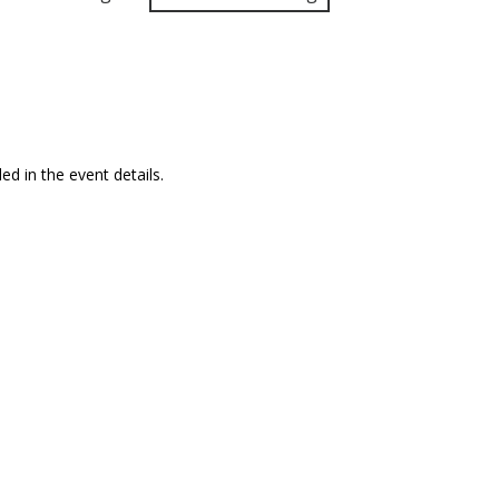
ed in the event details.