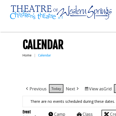
CALENDAR
Home
Calendar
Previous
Next
View as
Grid
Today
There are no events scheduled during these dates.
Event
Camp
Class
Cr