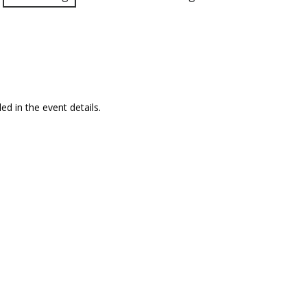
ed in the event details.