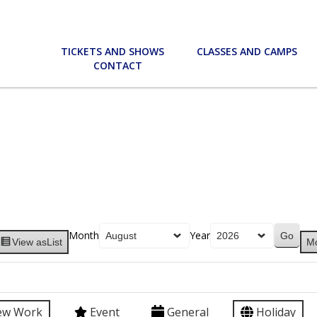
TICKETS AND SHOWS
CLASSES AND CAMPS
CONTACT
Month
Year
View as
List
M
ew Work
Event
General
Holiday