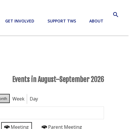
search
GET INVOLVED
SUPPORT TWS
ABOUT
Events in August–September 2026
Week
Day
onth
Meeting
Parent Meeting