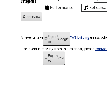
Categories
Performance
Rehearsa
Print
View
Export
All events take place within the
TWS building
unless othe
Google
to
If an event is missing from this calendar, please
contact
Export
iCal
to