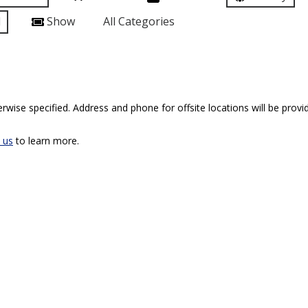
l
Show
All Categories
rwise specified. Address and phone for offsite locations will be provid
 us
to learn more.