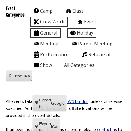
Event
Camp
Class
Categories
Crew Work
Event
General
Holiday
Meeting
Parent Meeting
Performance
Rehearsal
Show
All Categories
Print
View
Export
All events take place within the
TWS building
unless otherwise
Google
to
specified. Address and phone for offsite locations will be
provided in the event details.
Export
iCal
If an event is missing from this calendar, please
contact us
to
to