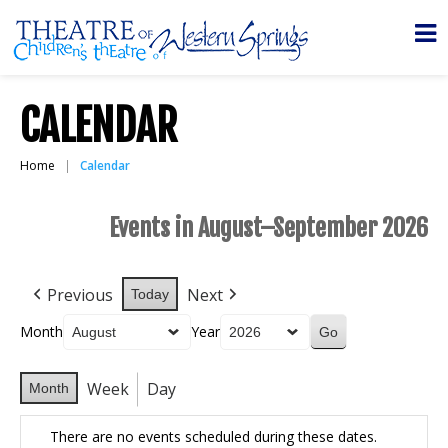
CALENDAR
Home
Calendar
Events in August–September 2026
Previous
Next
Today
Month
Year
Week
Day
Month
There are no events scheduled during these dates.