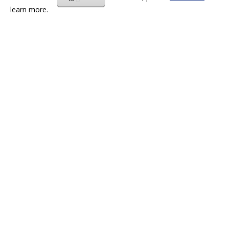
learn more.