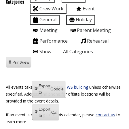
Categories
Crew Work
Event
General
Holiday
Meeting
Parent Meeting
Performance
Rehearsal
Show
All Categories
Print
View
Export
All events take place within the
TWS building
unless otherwise
Google
to
specified. Address and phone for offsite locations will be
provided in the event details.
Export
iCal
If an event is missing from this calendar, please
contact us
to
to
learn more.