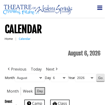
CALENDAR
Home
Calendar
August 6, 2026
Previous
Today
Next
Month
Day
Year
Month
Week
Day
Event
Camp
Class