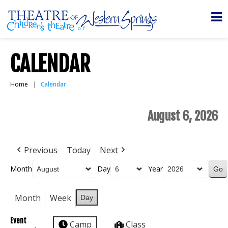
CALENDAR
Home
Calendar
August 6, 2026
Previous
Today
Next
Month
Day
Year
Month
Week
Day
Event
Camp
Class