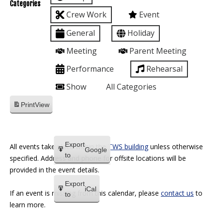
Categories
Crew Work
Event
General
Holiday
Meeting
Parent Meeting
Performance
Rehearsal
Show
All Categories
Print
View
Export
All events take place within the
TWS building
unless otherwise
Google
to
specified. Address and phone for offsite locations will be
provided in the event details.
Export
iCal
If an event is missing from this calendar, please
contact us
to
to
learn more.