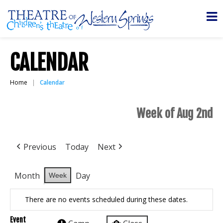
CALENDAR
Home
Calendar
Week of Aug 2nd
Previous
Today
Next
Month
Day
Week
There are no events scheduled during these dates.
Event