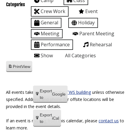
Camp
Class
Categories
Crew Work
Event
General
Holiday
Meeting
Parent Meeting
Performance
Rehearsal
Show
All Categories
Print
View
Export
All events take place within the
TWS building
unless otherwise
Google
to
specified. Address and phone for offsite locations will be
provided in the event details.
Export
iCal
If an event is missing from this calendar, please
contact us
to
to
learn more.