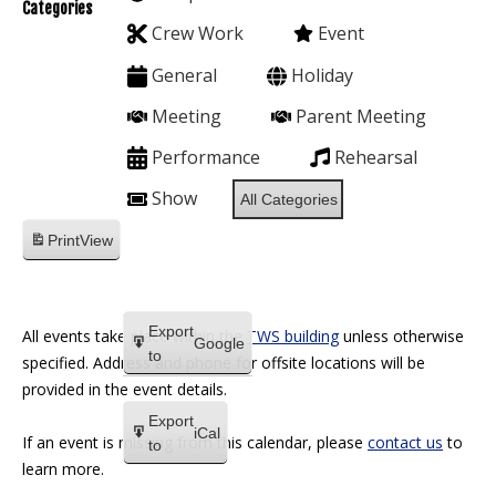
Categories
Crew Work
Event
General
Holiday
Meeting
Parent Meeting
Performance
Rehearsal
Show
All Categories
Print
View
Export
All events take place within the
TWS building
unless otherwise
Google
to
specified. Address and phone for offsite locations will be
provided in the event details.
Export
iCal
If an event is missing from this calendar, please
contact us
to
to
learn more.