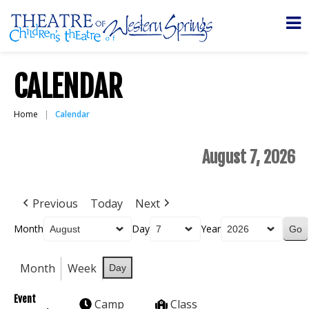
CALENDAR
Home
Calendar
August 7, 2026
Previous
Today
Next
Month
Day
Year
Month
Week
Day
Event
Camp
Class