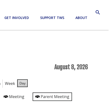
search
GET INVOLVED
SUPPORT TWS
ABOUT
August 8, 2026
h
Week
Day
Meeting
Parent Meeting