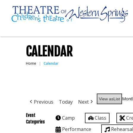
CALENDAR
Home
Calendar
Mont
View as
List
Previous
Today
Next
Event
Camp
Class
Cr
Categories
Performance
Rehearsa