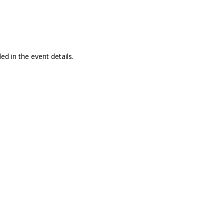
ed in the event details.