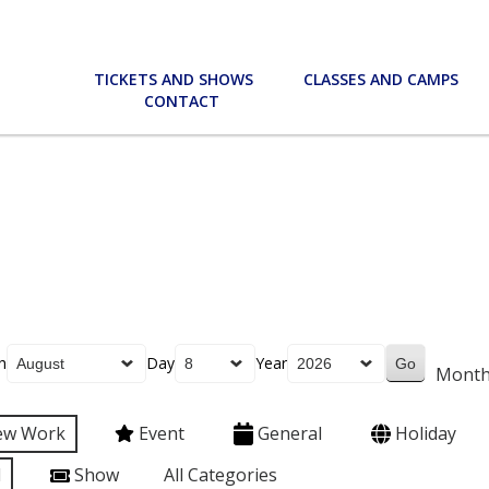
TICKETS AND SHOWS
CLASSES AND CAMPS
CONTACT
h
Day
Year
Mont
ew Work
Event
General
Holiday
l
Show
All Categories