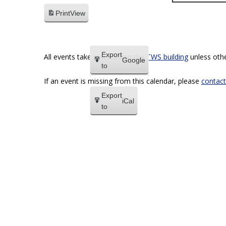
Print
View
Export
All events take place within the
TWS building
unless othe
Google
to
If an event is missing from this calendar, please
contact
Export
iCal
to