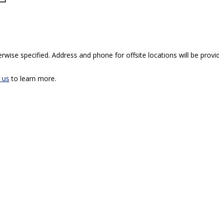
rwise specified. Address and phone for offsite locations will be provid
 us
to learn more.