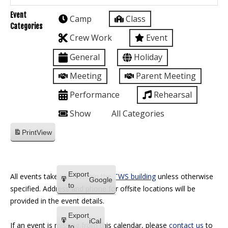
Event
Camp
Class
Categories
Crew Work
Event
General
Holiday
Meeting
Parent Meeting
Performance
Rehearsal
Show
All Categories
Print
View
Export
All events take place within the
TWS building
unless otherwise
Google
to
specified. Address and phone for offsite locations will be
provided in the event details.
Export
iCal
If an event is missing from this calendar, please
contact us
to
to