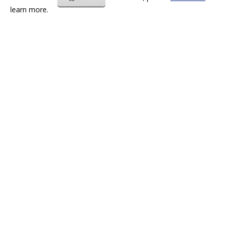
learn more.