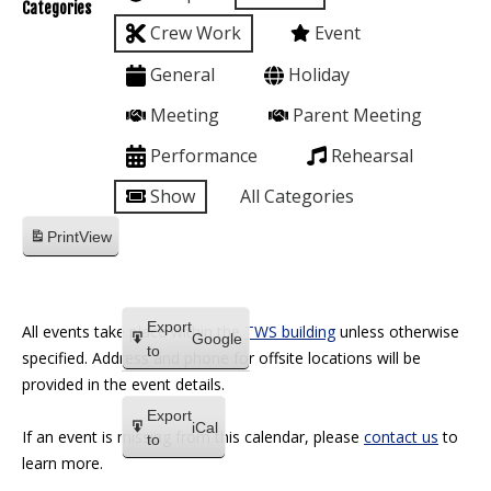
Categories
Crew Work
Event
General
Holiday
Meeting
Parent Meeting
Performance
Rehearsal
Show
All Categories
Print
View
Export
All events take place within the
TWS building
unless otherwise
Google
to
specified. Address and phone for offsite locations will be
provided in the event details.
Export
iCal
If an event is missing from this calendar, please
contact us
to
to
learn more.