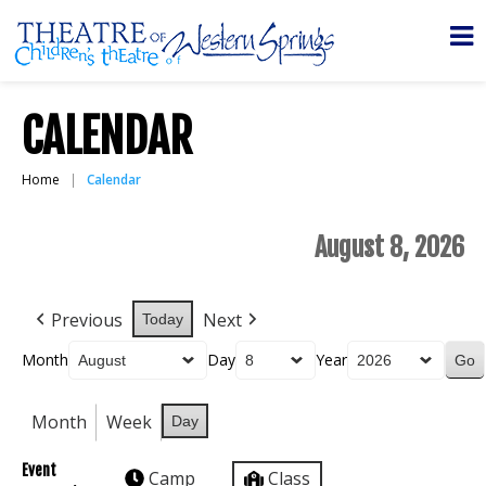
CALENDAR
Home
Calendar
August 8, 2026
Previous
Next
Today
Month
Day
Year
Month
Week
Day
Event
Camp
Class