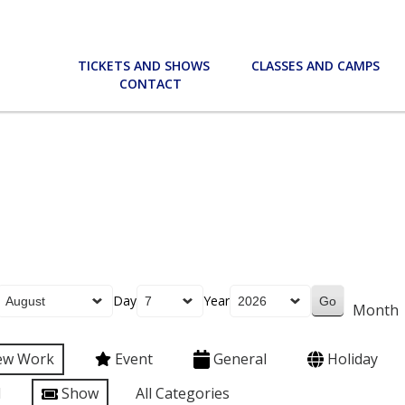
TICKETS AND SHOWS
CLASSES AND CAMPS
CONTACT
Day
Year
Month
ew Work
Event
General
Holiday
l
Show
All Categories