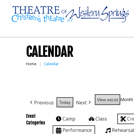
CALENDAR
Home
Calendar
Month
View as
List
Previous
Next
Today
Event
Camp
Class
Cr
Categories
Performance
Rehearsa