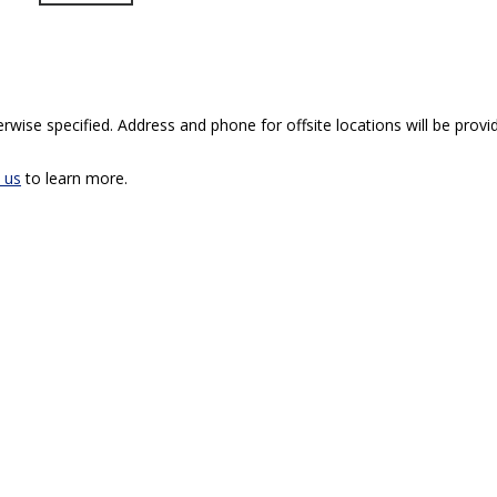
rwise specified. Address and phone for offsite locations will be provid
 us
to learn more.