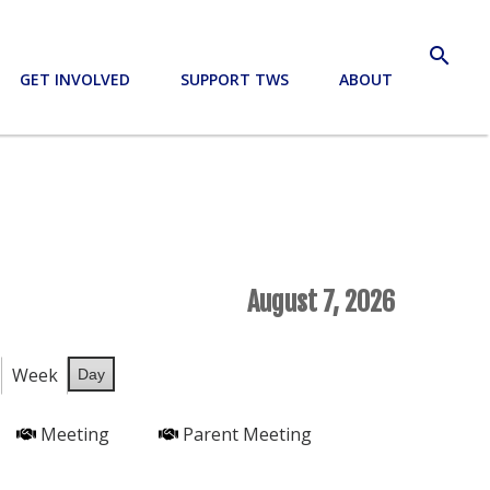
search
GET INVOLVED
SUPPORT TWS
ABOUT
August 7, 2026
Week
Day
Meeting
Parent Meeting