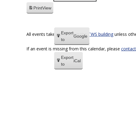
Print
View
Export
All events take place within the
TWS building
unless othe
Google
to
If an event is missing from this calendar, please
contact
Export
iCal
to