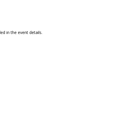
ed in the event details.