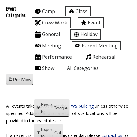
Event
Camp
Class
Categories
Crew Work
Event
General
Holiday
Meeting
Parent Meeting
Performance
Rehearsal
Show
All Categories
Print
View
Export
All events take place within the
TWS building
unless otherwise
Google
to
specified. Address and phone for offsite locations will be
provided in the event details.
Export
iCal
If an event is missing from this calendar, please
contact us
to
to