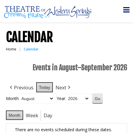
CALENDAR
Home
Calendar
Events in August–September 2026
Previous
Next
Today
Month
Year
Week
Day
Month
There are no events scheduled during these dates.