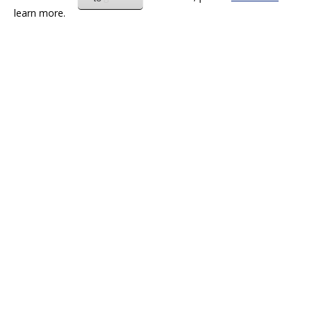
learn more.