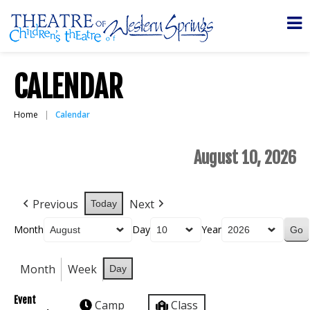
CALENDAR
Home
Calendar
August 10, 2026
Previous
Next
Today
Month
Day
Year
Month
Week
Day
Event
Camp
Class