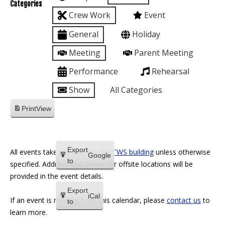
Categories
Crew Work
Event
General
Holiday
Meeting
Parent Meeting
Performance
Rehearsal
Show
All Categories
Print
View
Export
All events take place within the
TWS building
unless otherwise
Google
to
specified. Address and phone for offsite locations will be
provided in the event details.
Export
iCal
If an event is missing from this calendar, please
contact us
to
to
learn more.