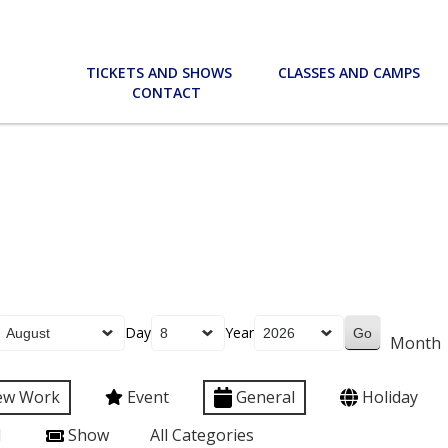
TICKETS AND SHOWS
CLASSES AND CAMPS
CONTACT
Day
Year
Month
ew Work
Event
General
Holiday
l
Show
All Categories