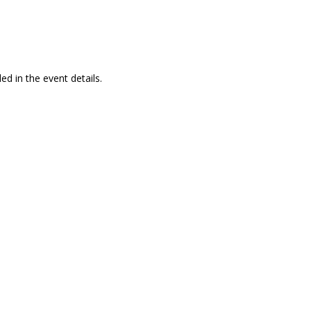
ed in the event details.