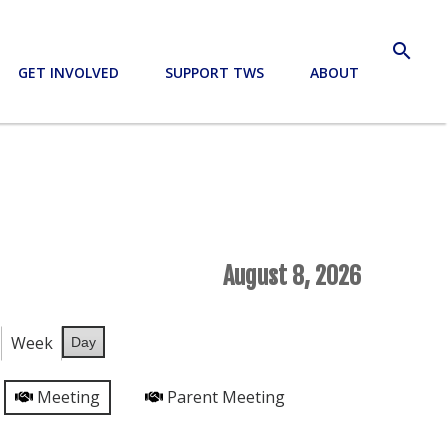
search
GET INVOLVED
SUPPORT TWS
ABOUT
August 8, 2026
Week
Day
Meeting
Parent Meeting