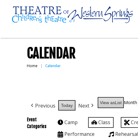
CALENDAR
Home
Calendar
Month
View as
List
Previous
Next
Today
Event
Camp
Class
Cr
Categories
Performance
Rehearsa