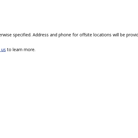
rwise specified. Address and phone for offsite locations will be provid
 us
to learn more.