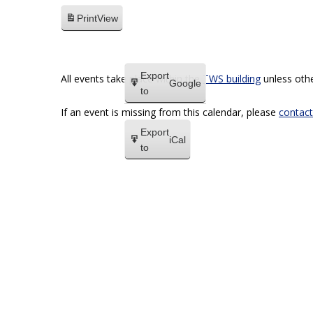
Print
View
Export
All events take place within the
TWS building
unless othe
Google
to
If an event is missing from this calendar, please
contact
Export
iCal
to