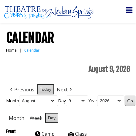
CALENDAR
Home
Calendar
August 9, 2026
Previous
Next
Today
Month
Day
Year
Month
Week
Day
Event
Camp
Class