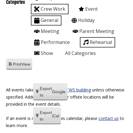
Categories
Crew Work
Event
General
Holiday
Meeting
Parent Meeting
Performance
Rehearsal
Show
All Categories
Print
View
Export
All events take place within the
TWS building
unless otherwise
Google
to
specified. Address and phone for offsite locations will be
provided in the event details.
Export
iCal
If an event is missing from this calendar, please
contact us
to
to
learn more.