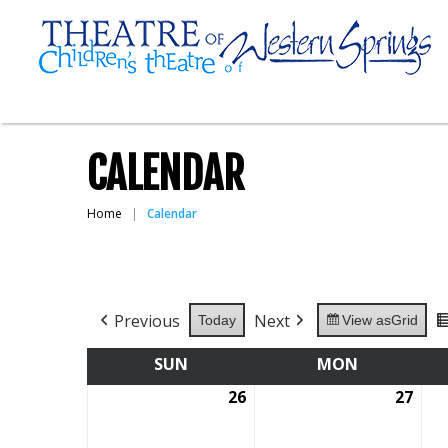
CALENDAR
Home
Calendar
Previous
Next
Today
View as
Grid
SUN
SUNDAY
MON
MONDAY
26
July
27
July
26,
27,
2026
202