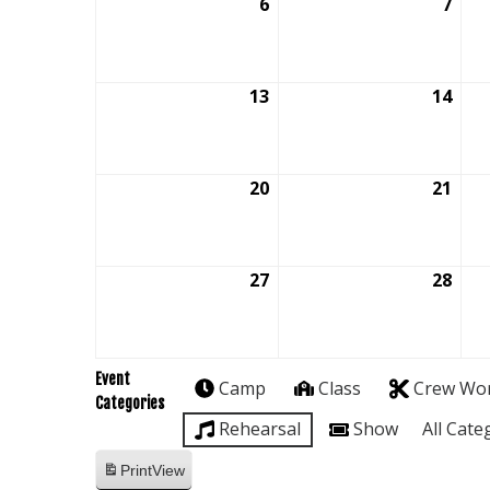
6
September
7
Sep
6,
7,
2026
202
13
September
14
Sep
13,
14,
2026
202
20
September
21
Sep
20,
21,
2026
202
27
September
28
Sep
27,
28,
2026
202
Event
Camp
Class
Crew Wo
Categories
Rehearsal
Show
All Cate
Print
View