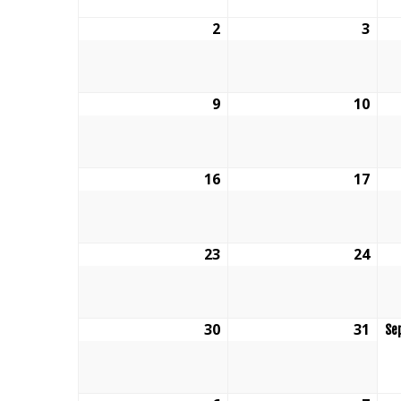
2
August
3
Aug
2,
3,
2026
202
9
August
10
Aug
9,
10,
2026
202
16
August
17
Aug
16,
17,
2026
202
23
August
24
Aug
23,
24,
2026
202
30
August
31
Aug
Se
30,
31,
2026
202