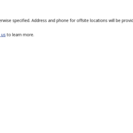
rwise specified. Address and phone for offsite locations will be provid
 us
to learn more.