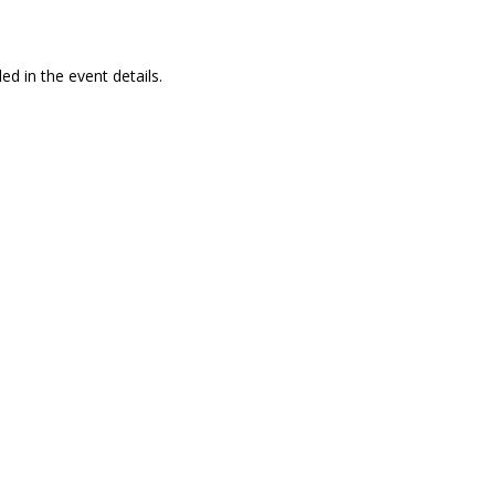
ed in the event details.