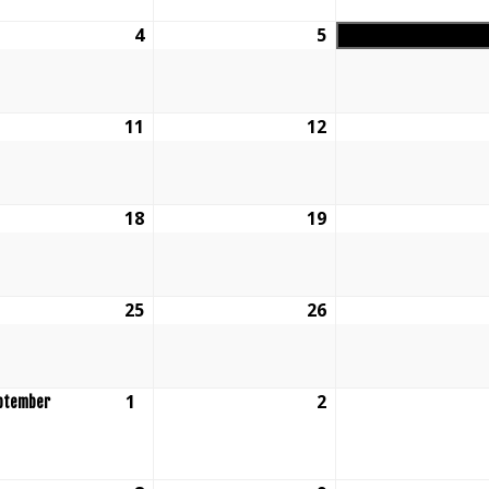
ust
4
August
5
August
4,
5,
6
2026
2026
ust
11
August
12
August
11,
12,
6
2026
2026
ust
18
August
19
August
18,
19,
6
2026
2026
ust
25
August
26
August
25,
26,
6
2026
2026
ust
1
September
2
September
ptember
1,
2,
6
2026
2026