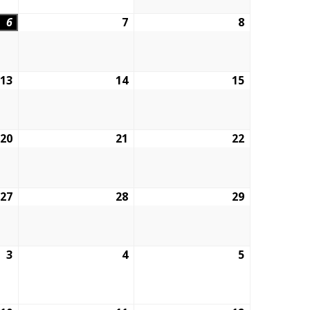
6
August
7
August
8
August
6,
7,
8,
2026
2026
2026
13
August
14
August
15
August
13,
14,
15,
2026
2026
2026
20
August
21
August
22
August
20,
21,
22,
2026
2026
2026
27
August
28
August
29
August
27,
28,
29,
2026
2026
2026
3
September
4
September
5
September
3,
4,
5,
2026
2026
2026