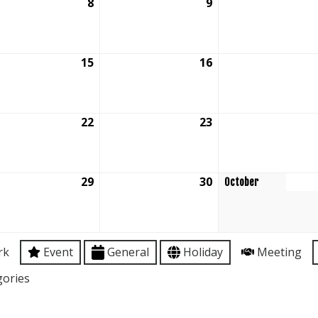
tember
8
September
9
September
8,
9,
6
2026
2026
tember
15
September
16
September
15,
16,
6
2026
2026
tember
22
September
23
September
22,
23,
6
2026
2026
tember
29
September
30
September
October
29,
30,
6
2026
2026
rk
Event
General
Holiday
Meeting
gories