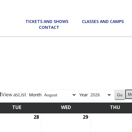
TICKETS AND SHOWS
CLASSES AND CAMPS
CONTACT
View as
List
Month
Year
M
TUE
TUESDAY
WED
WEDNESDAY
THU
THU
28
July
29
July
28,
29,
6
2026
2026