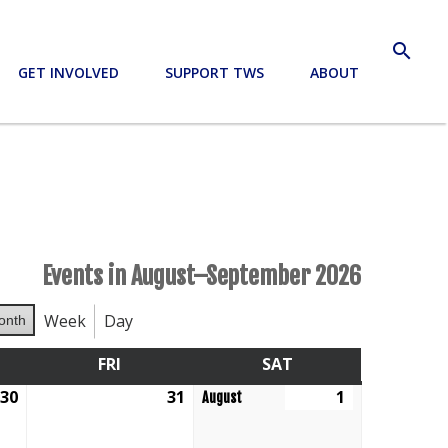
search
GET INVOLVED
SUPPORT TWS
ABOUT
Events in August–September 2026
Week
Day
onth
RSDAY
FRI
FRIDAY
SAT
SATURDAY
30
July
31
July
1
August
August
30,
31,
1,
2026
2026
2026