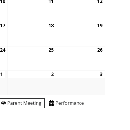
10
September
11
September
12
September
10,
11,
12,
2026
2026
2026
17
September
18
September
19
September
17,
18,
19,
2026
2026
2026
24
September
25
September
26
September
24,
25,
26,
2026
2026
2026
1
October
2
October
3
October
1,
2,
3,
2026
2026
2026
Parent Meeting
Performance