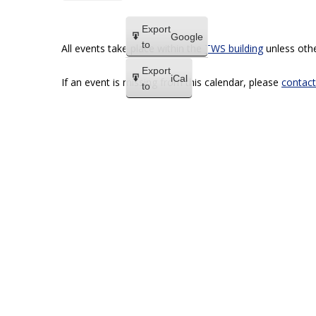
Export
Google
to
All events take place within the
TWS building
unless othe
Export
iCal
If an event is missing from this calendar, please
contact
to