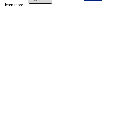
learn more.