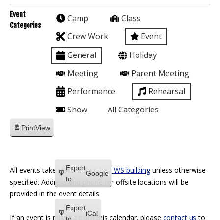
Event
Camp
Class
Categories
Crew Work
Event
General
Holiday
Meeting
Parent Meeting
Performance
Rehearsal
Show
All Categories
Print
View
Export
All events take place within the
TWS building
unless otherwise
Google
to
specified. Address and phone for offsite locations will be
provided in the event details.
Export
iCal
If an event is missing from this calendar, please
contact us
to
to