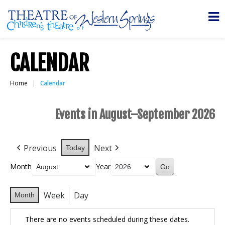
CALENDAR
Home
Calendar
Events in August–September 2026
Previous
Next
Today
Month
Year
Week
Day
Month
There are no events scheduled during these dates.