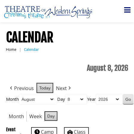
CALENDAR
Home
Calendar
August 8, 2026
Previous
Next
Today
Month
Day
Year
Month
Week
Day
Event
Camp
Class