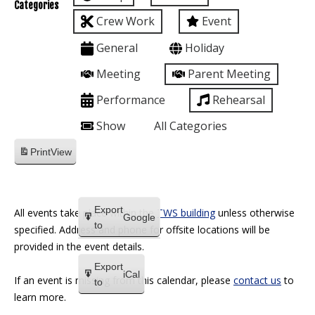
Categories
Crew Work
Event
General
Holiday
Meeting
Parent Meeting
Performance
Rehearsal
Show
All Categories
Print
View
Export
All events take place within the
TWS building
unless otherwise
Google
to
specified. Address and phone for offsite locations will be
provided in the event details.
Export
iCal
If an event is missing from this calendar, please
contact us
to
to
learn more.