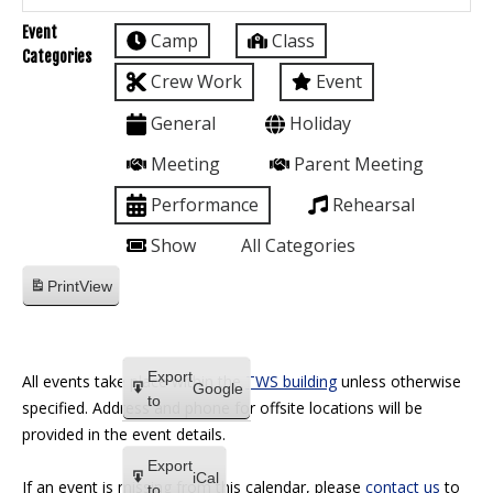
Event
Camp
Class
Categories
Crew Work
Event
General
Holiday
Meeting
Parent Meeting
Performance
Rehearsal
Show
All Categories
Print
View
Export
All events take place within the
TWS building
unless otherwise
Google
to
specified. Address and phone for offsite locations will be
provided in the event details.
Export
iCal
If an event is missing from this calendar, please
contact us
to
to