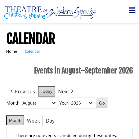
CALENDAR
Home
Calendar
Events in August–September 2026
Previous
Next
Today
Month
Year
Week
Day
Month
There are no events scheduled during these dates.