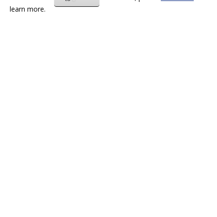
learn more.