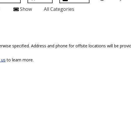
l
Show
All Categories
rwise specified. Address and phone for offsite locations will be provid
 us
to learn more.