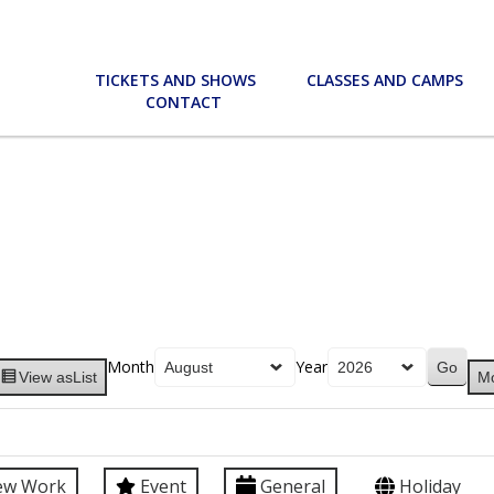
TICKETS AND SHOWS
CLASSES AND CAMPS
CONTACT
Month
Year
View as
List
M
ew Work
Event
General
Holiday