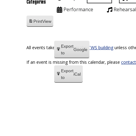
Categories
Performance
Rehearsa
Print
View
Export
All events take place within the
TWS building
unless othe
Google
to
If an event is missing from this calendar, please
contact
Export
iCal
to