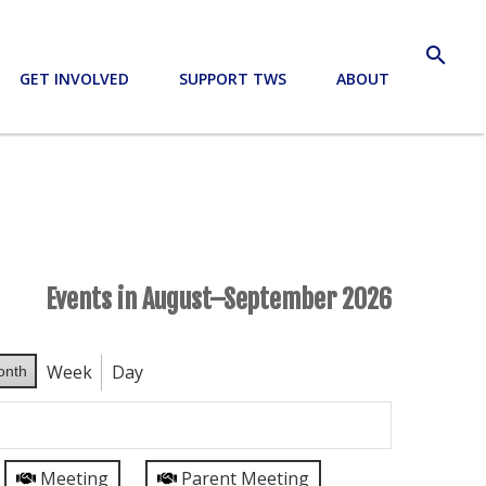
search
GET INVOLVED
SUPPORT TWS
ABOUT
Events in August–September 2026
Week
Day
onth
Meeting
Parent Meeting