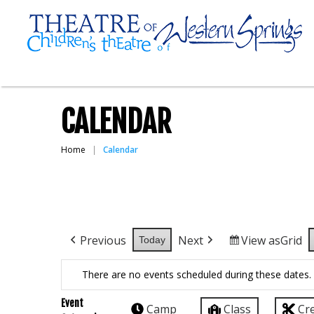
CALENDAR
Home
Calendar
Previous
Next
View as
Grid
Today
There are no events scheduled during these dates.
Event
Camp
Class
Cr