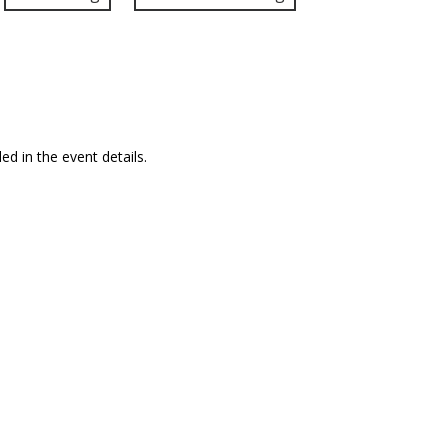
ed in the event details.